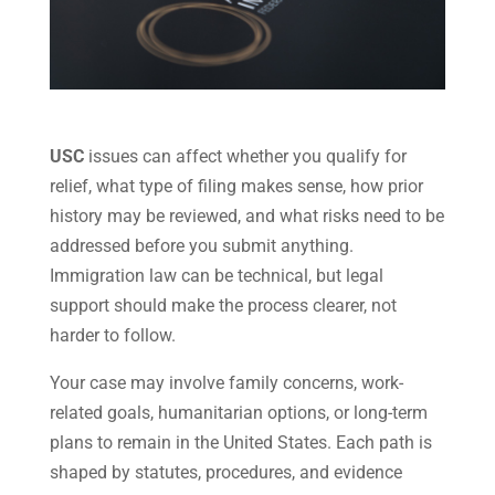
USC
issues can affect whether you qualify for
relief, what type of filing makes sense, how prior
history may be reviewed, and what risks need to be
addressed before you submit anything.
Immigration law can be technical, but legal
support should make the process clearer, not
harder to follow.
Your case may involve family concerns, work-
related goals, humanitarian options, or long-term
plans to remain in the United States. Each path is
shaped by statutes, procedures, and evidence