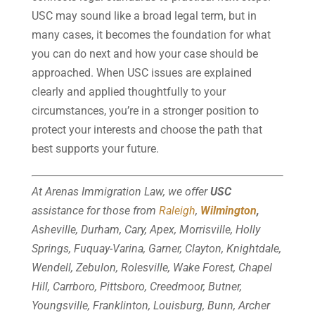
USC may sound like a broad legal term, but in
many cases, it becomes the foundation for what
you can do next and how your case should be
approached. When USC issues are explained
clearly and applied thoughtfully to your
circumstances, you’re in a stronger position to
protect your interests and choose the path that
best supports your future.
At Arenas Immigration Law, we offer
USC
assistance for those from
Raleigh
,
Wilmington
,
Asheville, Durham, Cary, Apex, Morrisville, Holly
Springs, Fuquay-Varina, Garner, Clayton, Knightdale,
Wendell, Zebulon, Rolesville, Wake Forest, Chapel
Hill, Carrboro, Pittsboro, Creedmoor, Butner,
Youngsville, Franklinton, Louisburg, Bunn, Archer