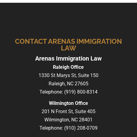
CONTACT ARENAS IMMIGRATION
LAW
Arenas Immigration Law
Raleigh Office
1330 St Marys St, Suite 150
Raleigh,
NC
27605
Telephone:
(919) 800-8314
Wilmington Office
201 N Front St, Suite 405
Wilmington,
NC
28401
Telephone:
(910) 208-0709