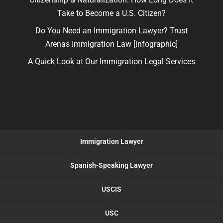
Take to Become a U.S. Citizen?
Do You Need an Immigration Lawyer? Trust
Arenas Immigration Law [infographic]
A Quick Look at Our Immigration Legal Services
Immigration Lawyer
Spanish-Speaking Lawyer
USCIS
USC