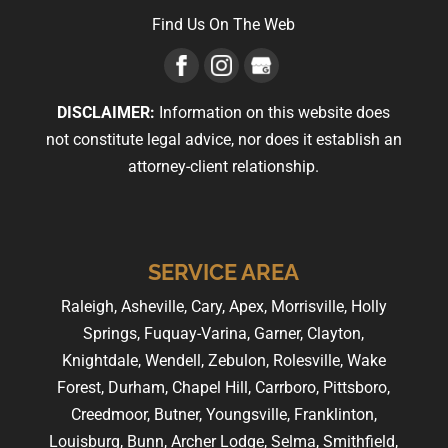
Find Us On The Web
DISCLAIMER:
Information on this website does
not constitute legal advice, nor does it establish an
attorney-client relationship.
SERVICE AREA
Raleigh, Asheville, Cary, Apex, Morrisville, Holly
Springs, Fuquay-Varina, Garner, Clayton,
Knightdale, Wendell, Zebulon, Rolesville, Wake
Forest, Durham, Chapel Hill, Carrboro, Pittsboro,
Creedmoor, Butner, Youngsville, Franklinton,
Louisburg, Bunn, Archer Lodge, Selma, Smithfield,