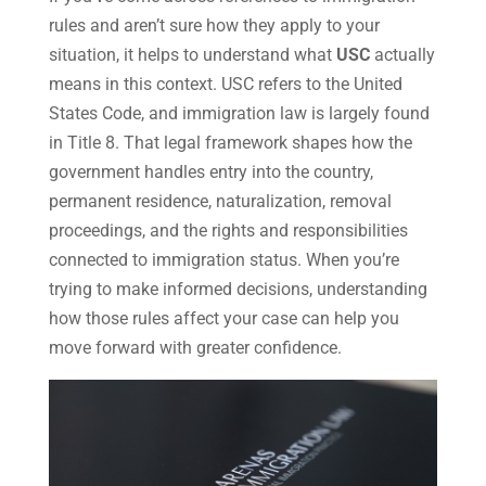
rules and aren’t sure how they apply to your
situation, it helps to understand what
USC
actually
means in this context. USC refers to the United
States Code, and immigration law is largely found
in Title 8. That legal framework shapes how the
government handles entry into the country,
permanent residence, naturalization, removal
proceedings, and the rights and responsibilities
connected to immigration status. When you’re
trying to make informed decisions, understanding
how those rules affect your case can help you
move forward with greater confidence.