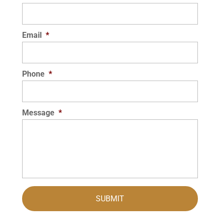
Email
*
Phone
*
Message
*