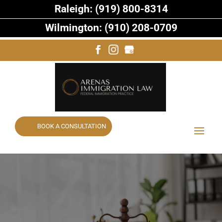
Raleigh: (919) 800-8314
Wilmington: (910) 208-0709
BOOK A CONSULTATION