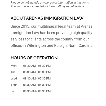
Please do not include any personal information in this form.
This form
is not intended for transmitting
sensitive data.
ABOUT ARENAS IMMIGRATION LAW
Since 2013, our multilingual legal team at Arenas
Immigration Law has been providing high-quality
services for clients across the country from our
offices in Wilmington and Raleigh, North Carolina.
HOURS OF OPERATION
Mon
08:30 AM
-
05:30 PM
Tue
08:30 AM
-
05:30 PM
Wed
08:30 AM
-
05:30 PM
Thur
08:30 AM
-
05:30 PM
Fri
08:30 AM
-
04:30 PM