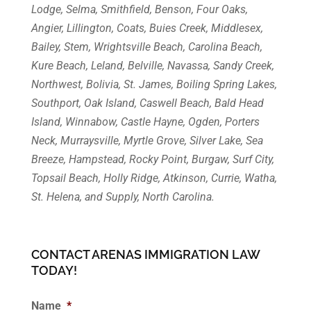
Lodge, Selma, Smithfield, Benson, Four Oaks,
Angier, Lillington, Coats, Buies Creek, Middlesex,
Bailey, Stem, Wrightsville Beach, Carolina Beach,
Kure Beach, Leland, Belville, Navassa, Sandy Creek,
Northwest, Bolivia, St. James, Boiling Spring Lakes,
Southport, Oak Island, Caswell Beach, Bald Head
Island, Winnabow, Castle Hayne, Ogden, Porters
Neck, Murraysville, Myrtle Grove, Silver Lake, Sea
Breeze, Hampstead, Rocky Point, Burgaw, Surf City,
Topsail Beach, Holly Ridge, Atkinson, Currie, Watha,
St. Helena, and Supply, North Carolina.
CONTACT ARENAS IMMIGRATION LAW
TODAY!
Name
*