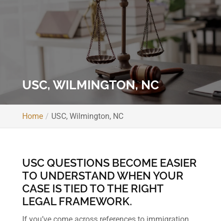
USC, WILMINGTON, NC
Home
USC, Wilmington, NC
USC QUESTIONS BECOME EASIER
TO UNDERSTAND WHEN YOUR
CASE IS TIED TO THE RIGHT
LEGAL FRAMEWORK.
If you’ve come across references to immigration