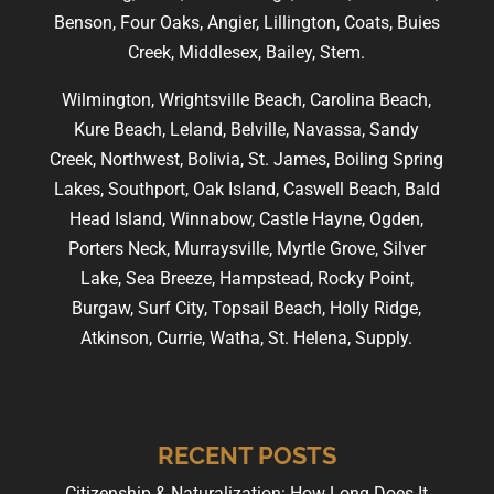
Benson, Four Oaks, Angier, Lillington, Coats, Buies
Creek, Middlesex, Bailey, Stem.
Wilmington, Wrightsville Beach, Carolina Beach,
Kure Beach, Leland, Belville, Navassa, Sandy
Creek, Northwest, Bolivia, St. James, Boiling Spring
Lakes, Southport, Oak Island, Caswell Beach, Bald
Head Island, Winnabow, Castle Hayne, Ogden,
Porters Neck, Murraysville, Myrtle Grove, Silver
Lake, Sea Breeze, Hampstead, Rocky Point,
Burgaw, Surf City, Topsail Beach, Holly Ridge,
Atkinson, Currie, Watha, St. Helena, Supply.
RECENT POSTS
Citizenship & Naturalization: How Long Does It