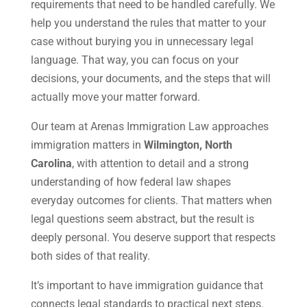
requirements that need to be handled carefully. We
help you understand the rules that matter to your
case without burying you in unnecessary legal
language. That way, you can focus on your
decisions, your documents, and the steps that will
actually move your matter forward.
Our team at Arenas Immigration Law approaches
immigration matters in
Wilmington, North
Carolina
, with attention to detail and a strong
understanding of how federal law shapes
everyday outcomes for clients. That matters when
legal questions seem abstract, but the result is
deeply personal. You deserve support that respects
both sides of that reality.
It’s important to have immigration guidance that
connects legal standards to practical next steps.