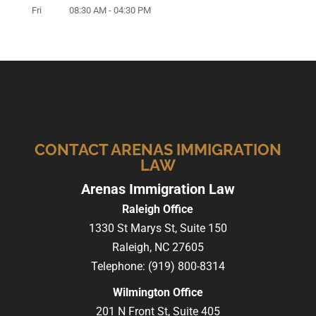
Fri
08:30 AM
-
04:30 PM
CONTACT ARENAS IMMIGRATION
LAW
Arenas Immigration Law
Raleigh Office
1330 St Marys St, Suite 150
Raleigh,
NC
27605
Telephone:
(919) 800-8314
Wilmington Office
201 N Front St, Suite 405