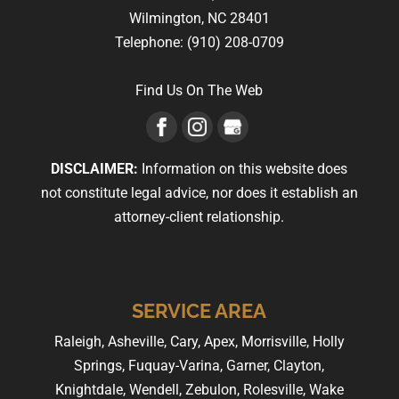
Wilmington,
NC
28401
Telephone:
(910) 208-0709
Find Us On The Web
DISCLAIMER:
Information on this website does
not constitute legal advice, nor does it establish an
attorney-client relationship.
SERVICE AREA
Raleigh, Asheville, Cary, Apex, Morrisville, Holly
Springs, Fuquay-Varina, Garner, Clayton,
Knightdale, Wendell, Zebulon, Rolesville, Wake