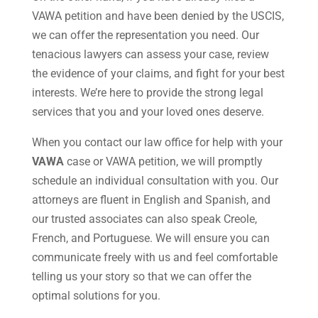
VAWA petition and have been denied by the USCIS,
we can offer the representation you need. Our
tenacious lawyers can assess your case, review
the evidence of your claims, and fight for your best
interests. We’re here to provide the strong legal
services that you and your loved ones deserve.
When you contact our law office for help with your
VAWA
case or VAWA petition, we will promptly
schedule an individual consultation with you. Our
attorneys are fluent in English and Spanish, and
our trusted associates can also speak Creole,
French, and Portuguese. We will ensure you can
communicate freely with us and feel comfortable
telling us your story so that we can offer the
optimal solutions for you.