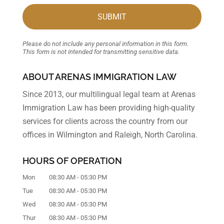
Please do not include any personal information in this form.
This form
is not intended for transmitting
sensitive data.
ABOUT ARENAS IMMIGRATION LAW
Since 2013, our multilingual legal team at Arenas
Immigration Law has been providing high-quality
services for clients across the country from our
offices in Wilmington and Raleigh, North Carolina.
HOURS OF OPERATION
Mon
08:30 AM
-
05:30 PM
Tue
08:30 AM
-
05:30 PM
Wed
08:30 AM
-
05:30 PM
Thur
08:30 AM
-
05:30 PM