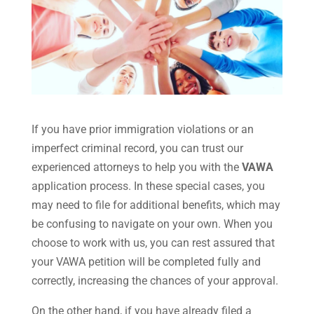
If you have prior immigration violations or an
imperfect criminal record, you can trust our
experienced attorneys to help you with the
VAWA
application process. In these special cases, you
may need to file for additional benefits, which may
be confusing to navigate on your own. When you
choose to work with us, you can rest assured that
your VAWA petition will be completed fully and
correctly, increasing the chances of your approval.
On the other hand, if you have already filed a