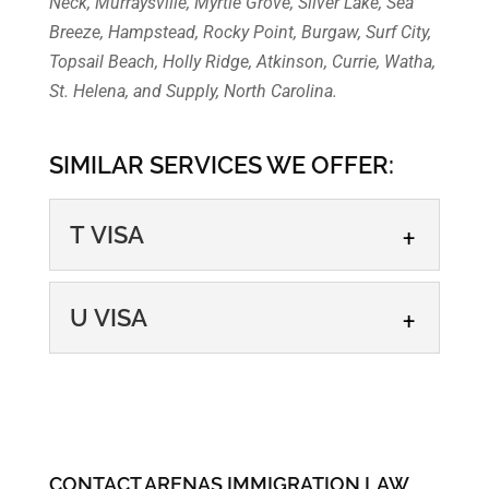
Neck, Murraysville, Myrtle Grove, Silver Lake, Sea
Breeze, Hampstead, Rocky Point, Burgaw, Surf City,
Topsail Beach, Holly Ridge, Atkinson, Currie, Watha,
St. Helena, and Supply, North Carolina.
SIMILAR SERVICES WE OFFER:
T VISA
T VISA
U VISA
Applying for a T visa can be
the first step in finding safety,
U VISA
hope, and healing. If you are
If you are an undocumented
a...
immigrant and a victim of a
CONTACT ARENAS IMMIGRATION LAW
crime, you may be eligible for
READ MORE