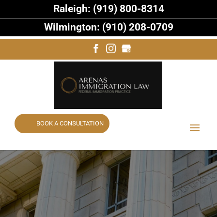
Raleigh: (919) 800-8314
Wilmington: (910) 208-0709
BOOK A CONSULTATION