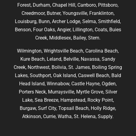
Forest, Durham, Chapel Hill, Carrboro, Pittsboro,
Creedmoor, Butner, Youngsville, Franklinton,
Louisburg, Bunn, Archer Lodge, Selma, Smithfield,
Benson, Four Oaks, Angier, Lillington, Coats, Buies
Creek, Middlesex, Bailey, Stem.
Wilmington, Wrightsville Beach, Carolina Beach,
Kure Beach, Leland, Belville, Navassa, Sandy
Creek, Northwest, Bolivia, St. James, Boiling Spring
Lakes, Southport, Oak Island, Caswell Beach, Bald
Head Island, Winnabow, Castle Hayne, Ogden,
Porters Neck, Murraysville, Myrtle Grove, Silver
Lake, Sea Breeze, Hampstead, Rocky Point,
Burgaw, Surf City, Topsail Beach, Holly Ridge,
Atkinson, Currie, Watha, St. Helena, Supply.