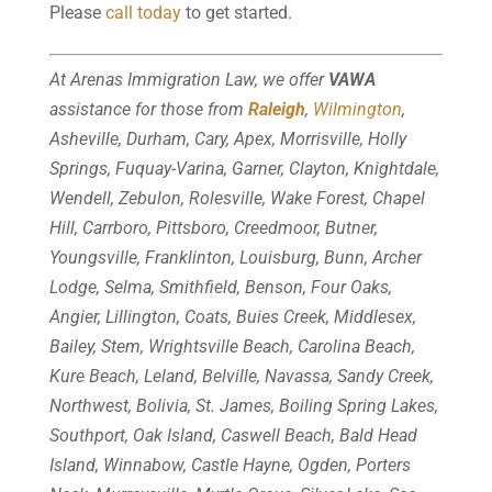
Please
call today
to get started.
At Arenas Immigration Law, we offer
VAWA
assistance for those from
Raleigh
,
Wilmington
,
Asheville, Durham, Cary, Apex, Morrisville, Holly
Springs, Fuquay-Varina, Garner, Clayton, Knightdale,
Wendell, Zebulon, Rolesville, Wake Forest, Chapel
Hill, Carrboro, Pittsboro, Creedmoor, Butner,
Youngsville, Franklinton, Louisburg, Bunn, Archer
Lodge, Selma, Smithfield, Benson, Four Oaks,
Angier, Lillington, Coats, Buies Creek, Middlesex,
Bailey, Stem, Wrightsville Beach, Carolina Beach,
Kure Beach, Leland, Belville, Navassa, Sandy Creek,
Northwest, Bolivia, St. James, Boiling Spring Lakes,
Southport, Oak Island, Caswell Beach, Bald Head
Island, Winnabow, Castle Hayne, Ogden, Porters