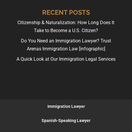
RECENT POSTS
Citizenship & Naturalization: How Long Does It
Take to Become a U.S. Citizen?
Do You Need an Immigration Lawyer? Trust
Arenas Immigration Law [infographic]
A Quick Look at Our Immigration Legal Services
Immigration Lawyer
Spanish-Speaking Lawyer