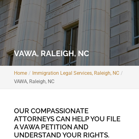
VAWA, RALEIGH, NC
Home
Immigration Legal Services, Raleigh, NC
VAWA, Raleigh, NC
OUR COMPASSIONATE
ATTORNEYS CAN HELP YOU FILE
A VAWA PETITION AND
UNDERSTAND YOUR RIGHTS.