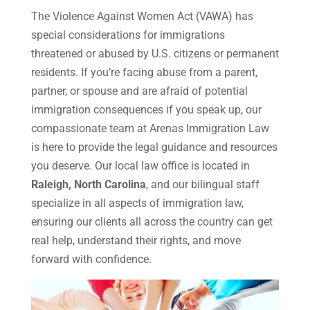
The Violence Against Women Act (VAWA) has
special considerations for immigrations
threatened or abused by U.S. citizens or permanent
residents. If you’re facing abuse from a parent,
partner, or spouse and are afraid of potential
immigration consequences if you speak up, our
compassionate team at Arenas Immigration Law
is here to provide the legal guidance and resources
you deserve. Our local law office is located in
Raleigh, North Carolina
, and our bilingual staff
specialize in all aspects of immigration law,
ensuring our clients all across the country can get
real help, understand their rights, and move
forward with confidence.