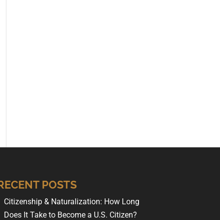
RECENT POSTS
Citizenship & Naturalization: How Long
Does It Take to Become a U.S. Citizen?