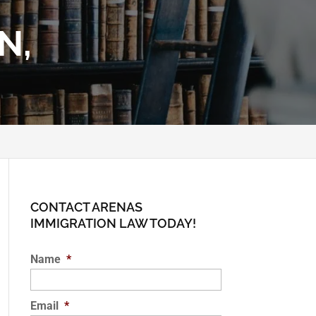
N,
CONTACT ARENAS
IMMIGRATION LAW TODAY!
Name
*
Email
*