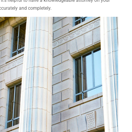
 it’s helpful to have a knowledgeable attorney on your
accurately and completely.