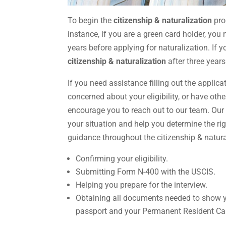
To begin the
citizenship & naturalization
pro
instance, if you are a green card holder, you
years before applying for naturalization. If y
citizenship & naturalization
after three years
If you need assistance filling out the applica
concerned about your eligibility, or have oth
encourage you to reach out to our team. Ou
your situation and help you determine the rig
guidance throughout the citizenship & natura
Confirming your eligibility.
Submitting Form N-400 with the USCIS.
Helping you prepare for the interview.
Obtaining all documents needed to show y
passport and your Permanent Resident Ca