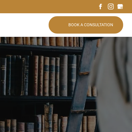
BOOK A CONSULTATION