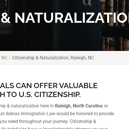
 & NATURALIZATIO
, NC
Citizenship & Naturalization, Raleigh, NC
ALS CAN OFFER VALUABLE
TO U.S. CITIZENSHIP.
ship & naturalization here in
Raleigh, North Carolina
or
m at Arenas Immigration Law would be honored to provide
you need throughout your journey. Citizenship &