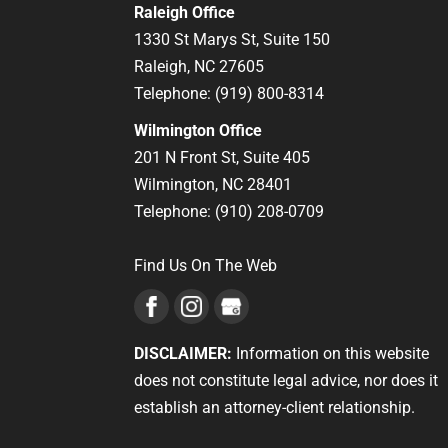
Raleigh Office
1330 St Marys St, Suite 150
Raleigh,
NC
27605
Telephone:
(919) 800-8314
Wilmington Office
201 N Front St, Suite 405
Wilmington,
NC
28401
Telephone:
(910) 208-0709
Find Us On The Web
DISCLAIMER:
Information on this website
does not constitute legal advice, nor does it
establish an attorney-client relationship.