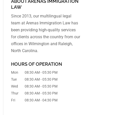
ABOUT ARENAS IMMIGRATION
LAW
Since 2013, our multilingual legal
team at Arenas Immigration Law has
been providing high-quality services
for clients across the country from our
offices in Wilmington and Raleigh,
North Carolina.
HOURS OF OPERATION
Mon
08:30 AM
-
05:30 PM
Tue
08:30 AM
-
05:30 PM
Wed
08:30 AM
-
05:30 PM
Thur
08:30 AM
-
05:30 PM
Fri
08:30 AM
-
04:30 PM