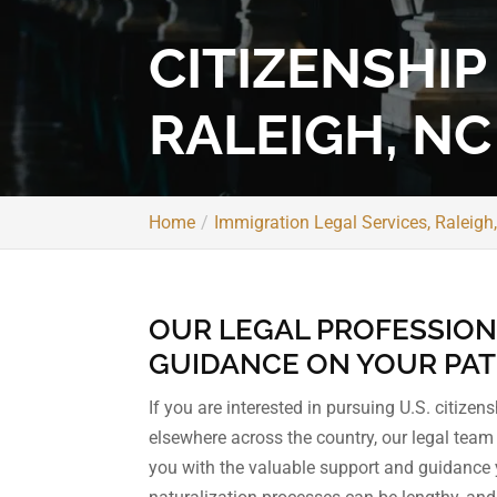
CITIZENSHIP
RALEIGH, NC
Home
Immigration Legal Services, Raleigh
OUR LEGAL PROFESSION
GUIDANCE ON YOUR PATH 
If you are interested in pursuing U.S. citizen
elsewhere across the country, our legal tea
you with the valuable support and guidance 