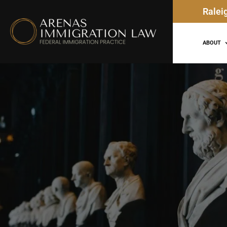
Ralei
ABOUT