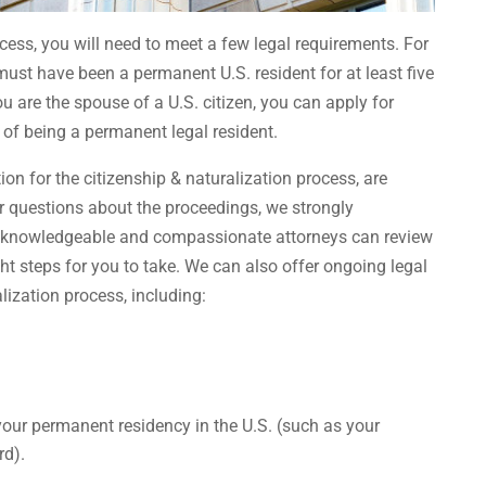
cess, you will need to meet a few legal requirements. For
 must have been a permanent U.S. resident for at least five
ou are the spouse of a U.S. citizen, you can apply for
 of being a permanent legal resident.
tion for the citizenship & naturalization process, are
er questions about the proceedings, we strongly
r knowledgeable and compassionate attorneys can review
ht steps for you to take. We can also offer ongoing legal
lization process, including:
our permanent residency in the U.S. (such as your
rd).