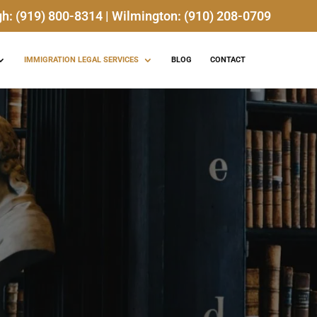
gh: (919) 800-8314
|
Wilmington: (910) 208-0709
IMMIGRATION LEGAL SERVICES
BLOG
CONTACT