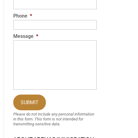
Phone
*
Message
*
Please do not include any personal information
in this form.
This form
is not intended for
transmitting
sensitive data.