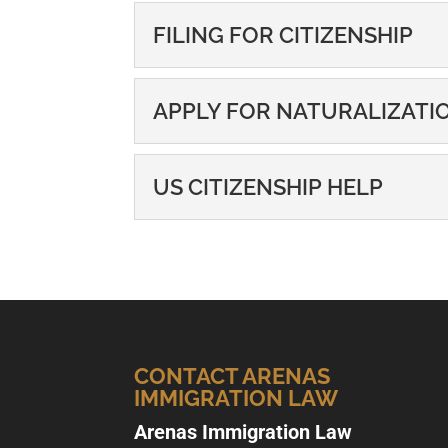
FILING FOR CITIZENSHIP
FILING FOR CITIZENS
APPLY FOR NATURALIZATI
If you want to become a U.
naturalization process. If..
APPLY FOR NATURAL
US CITIZENSHIP HELP
If you want to become a U.
READ MORE
naturalization. If you live in
US CITIZENSHIP HEL
Our experienced legal team
READ MORE
Raleigh community. When y
READ MORE
CONTACT ARENAS
IMMIGRATION LAW
Arenas Immigration Law