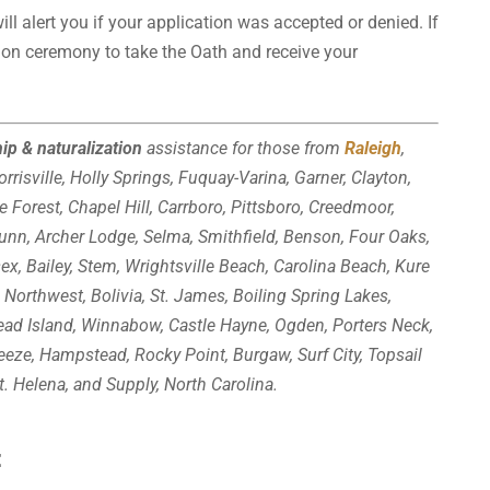
ll alert you if your application was accepted or denied. If
tion ceremony to take the Oath and receive your
hip & naturalization
assistance for those from
Raleigh
,
rrisville, Holly Springs, Fuquay-Varina, Garner, Clayton,
e Forest, Chapel Hill, Carrboro, Pittsboro, Creedmoor,
Bunn, Archer Lodge, Selma, Smithfield, Benson, Four Oaks,
sex, Bailey, Stem, Wrightsville Beach, Carolina Beach, Kure
 Northwest, Bolivia, St. James, Boiling Spring Lakes,
ead Island, Winnabow, Castle Hayne, Ogden, Porters Neck,
reeze, Hampstead, Rocky Point, Burgaw, Surf City, Topsail
t. Helena, and Supply, North Carolina.
: