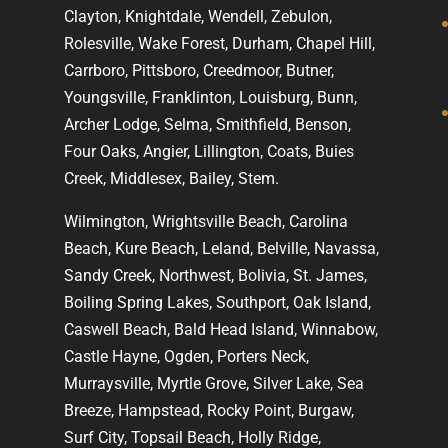
Clayton, Knightdale, Wendell, Zebulon,
Rolesville, Wake Forest, Durham, Chapel Hill,
Carrboro, Pittsboro, Creedmoor, Butner,
Youngsville, Franklinton, Louisburg, Bunn,
Archer Lodge, Selma, Smithfield, Benson,
Four Oaks, Angier, Lillington, Coats, Buies
Creek, Middlesex, Bailey, Stem.
Wilmington, Wrightsville Beach, Carolina
Beach, Kure Beach, Leland, Belville, Navassa,
Sandy Creek, Northwest, Bolivia, St. James,
Boiling Spring Lakes, Southport, Oak Island,
Caswell Beach, Bald Head Island, Winnabow,
Castle Hayne, Ogden, Porters Neck,
Murraysville, Myrtle Grove, Silver Lake, Sea
Breeze, Hampstead, Rocky Point, Burgaw,
Surf City, Topsail Beach, Holly Ridge,