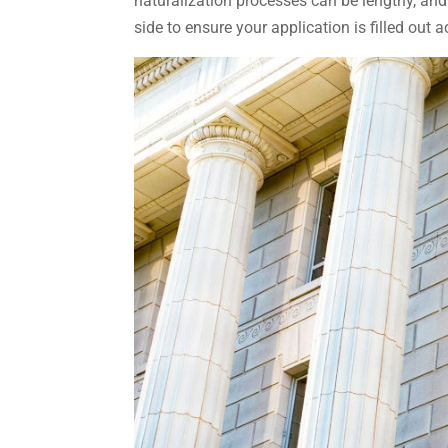
naturalization processes can be lengthy, and
side to ensure your application is filled out 