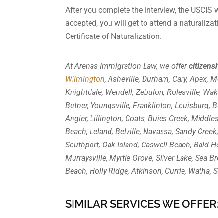
After you complete the interview, the USCIS wi
accepted, you will get to attend a naturaliza
Certificate of Naturalization.
At Arenas Immigration Law, we offer
citizens
Wilmington
, Asheville, Durham, Cary, Apex, Mo
Knightdale, Wendell, Zebulon, Rolesville, Wak
Butner, Youngsville, Franklinton, Louisburg, 
Angier, Lillington, Coats, Buies Creek, Middle
Beach, Leland, Belville, Navassa, Sandy Creek,
Southport, Oak Island, Caswell Beach, Bald H
Murraysville, Myrtle Grove, Silver Lake, Sea B
Beach, Holly Ridge, Atkinson, Currie, Watha, S
SIMILAR SERVICES WE OFFER