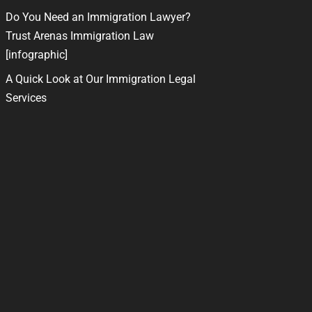
Do You Need an Immigration Lawyer?
Trust Arenas Immigration Law
[infographic]
A Quick Look at Our Immigration Legal
Services