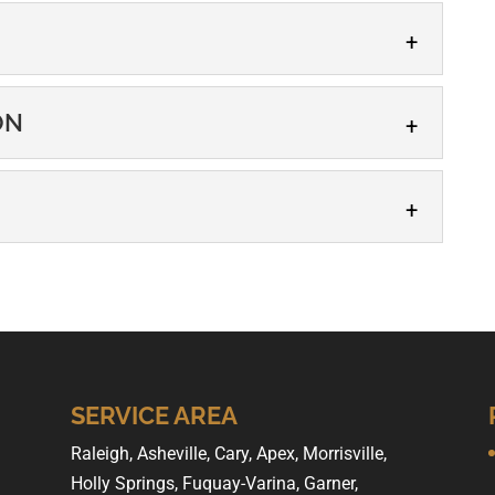
HIP
ON
S. citizen, count on our team to help you through the
.
IZATION
S. citizen, our team can help you apply for
...
P
 offers US citizenship help for people throughout the
ou need US citizenship help,...
SERVICE AREA
Raleigh, Asheville, Cary, Apex, Morrisville,
Holly Springs, Fuquay-Varina, Garner,