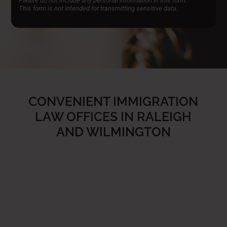
Please do not include any personal information in this form.
This form
is not intended for transmitting
sensitive data.
CONVENIENT IMMIGRATION
LAW OFFICES IN RALEIGH
AND WILMINGTON