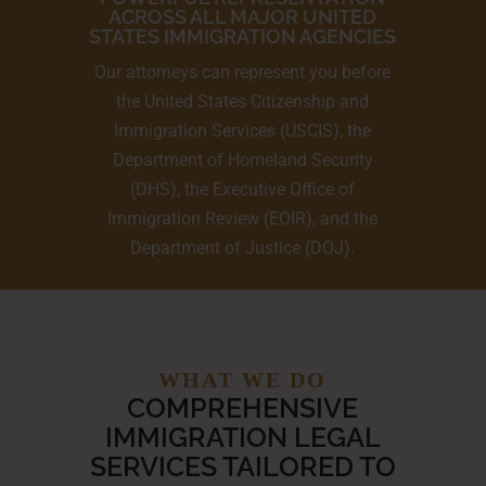
ACROSS ALL MAJOR UNITED
STATES IMMIGRATION AGENCIES
Our attorneys can represent you before
the United States Citizenship and
Immigration Services (USCIS), the
Department of Homeland Security
(DHS), the Executive Office of
Immigration Review (EOIR), and the
Department of Justice (DOJ).
WHAT WE DO
COMPREHENSIVE
IMMIGRATION LEGAL
SERVICES TAILORED TO