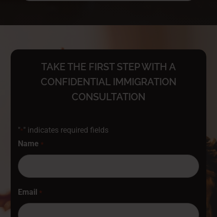
TAKE THE FIRST STEP WITH A
CONFIDENTIAL IMMIGRATION
CONSULTATION
"
" indicates required fields
*
Name
*
Email
*