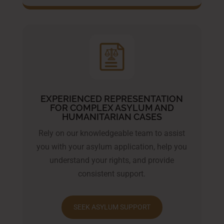
EXPERIENCED REPRESENTATION
FOR COMPLEX ASYLUM AND
HUMANITARIAN CASES
Rely on our knowledgeable team to assist
you with your asylum application, help you
understand your rights, and provide
consistent support.
SEEK ASYLUM SUPPORT