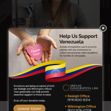
KERRIEN GUILLERMA
Senior Paralegal