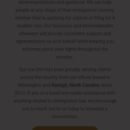
recommendations and guidance. We can help
people at any stage of their immigration journey,
whether they’re applying for asylum or filing for a
student visa. Our tenacious and knowledgeable
attorneys will provide consistent support and
representation on your behalf while keeping you
informed about your rights throughout the
process.
Our law firm has been proudly serving clients
across the country from our offices based in
Wilmington and
Raleigh, North Carolina
since
2013. If you or a loved one needs assistance with
anything related to immigration law, we encourage
you to reach out to us today to schedule a
consultation.