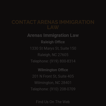
CONTACT ARENAS IMMIGRATION
LAW
Arenas Immigration Law
Raleigh Office
1330 St Marys St, Suite 150
Raleigh,
NC
27605
Telephone:
(919) 800-8314
Wilmington Office
201 N Front St, Suite 405
Wilmington,
NC
28401
Telephone:
(910) 208-0709
Find Us On The Web