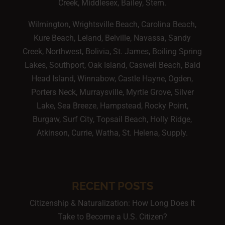
Creek, Middlesex, Bailey, Stem.
Wilmington, Wrightsville Beach, Carolina Beach,
Kure Beach, Leland, Belville, Navassa, Sandy
Creek, Northwest, Bolivia, St. James, Boiling Spring
Lakes, Southport, Oak Island, Caswell Beach, Bald
Head Island, Winnabow, Castle Hayne, Ogden,
Porters Neck, Murraysville, Myrtle Grove, Silver
Lake, Sea Breeze, Hampstead, Rocky Point,
Burgaw, Surf City, Topsail Beach, Holly Ridge,
Atkinson, Currie, Watha, St. Helena, Supply.
RECENT POSTS
Citizenship & Naturalization: How Long Does It
Take to Become a U.S. Citizen?