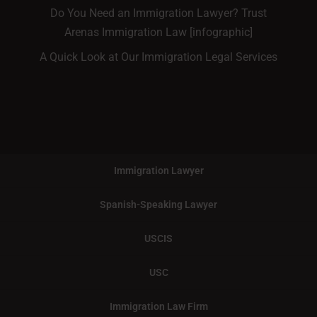
Do You Need an Immigration Lawyer? Trust
Arenas Immigration Law [infographic]
A Quick Look at Our Immigration Legal Services
Immigration Lawyer
Spanish-Speaking Lawyer
USCIS
USC
Immigration Law Firm