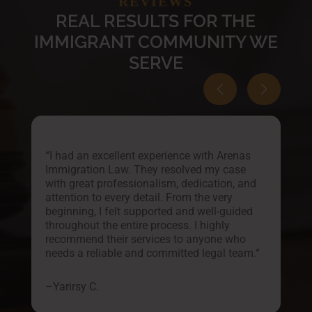
REVIEWS
REAL RESULTS FOR THE
IMMIGRANT COMMUNITY WE
SERVE
“
I had an excellent experience with Arenas
Immigration Law. They resolved my case
with great professionalism, dedication, and
attention to every detail. From the very
o
beginning, I felt supported and well-guided
throughout the entire process. I highly
recommend their services to anyone who
needs a reliable and committed legal team.
“
–
Yarirsy C.