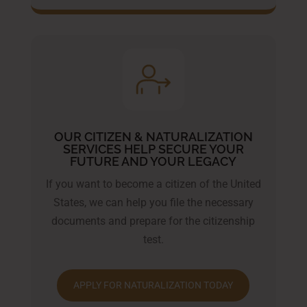
OUR CITIZEN & NATURALIZATION
SERVICES HELP SECURE YOUR
FUTURE AND YOUR LEGACY
If you want to become a citizen of the United
States, we can help you file the necessary
documents and prepare for the citizenship
test.
APPLY FOR NATURALIZATION TODAY