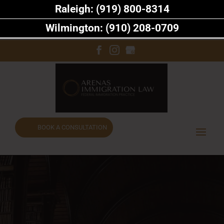
Raleigh: (919) 800-8314
Wilmington: (910) 208-0709
BOOK A CONSULTATION