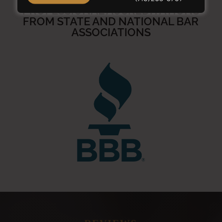
PROFESSIONAL ACCREDITATIONS
FROM STATE AND NATIONAL BAR
ASSOCIATIONS