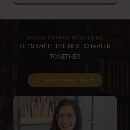
YOUR STORY MATTERS
LET’S WRITE THE NEXT CHAPTER
TOGETHER
GET TO KNOW YOUR ATTORNEYS