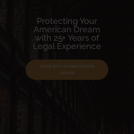
Protecting Your
American Dream
with 25+ Years of
Legal Experience
SPEAK WITH AN IMMIGRATION
LAWYER