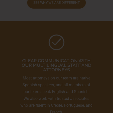
SEE WHY WE ARE DIFFERENT
CLEAR COMMUNICATION WITH
OUR MULTILINGUAL STAFF AND
ATTORNEYS
Most attorneys on our team are native
Spanish speakers, and all members of
our team speak English and Spanish.
We also work with trusted associates
who are fluent in Creole, Portuguese, and
French.