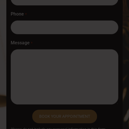
Phone
*
Message
*