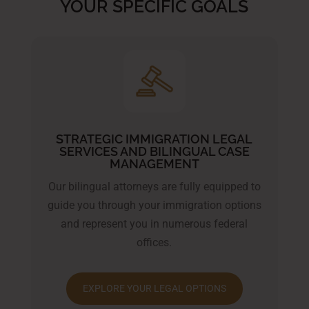
YOUR SPECIFIC GOALS
STRATEGIC IMMIGRATION LEGAL
SERVICES AND BILINGUAL CASE
MANAGEMENT
Our bilingual attorneys are fully equipped to
guide you through your immigration options
and represent you in numerous federal
offices.
EXPLORE YOUR LEGAL OPTIONS