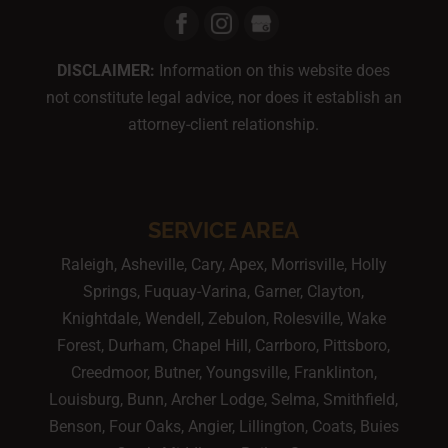
DISCLAIMER:
Information on this website does
not constitute legal advice, nor does it establish an
attorney-client relationship.
SERVICE AREA
Raleigh, Asheville, Cary, Apex, Morrisville, Holly
Springs, Fuquay-Varina, Garner, Clayton,
Knightdale, Wendell, Zebulon, Rolesville, Wake
Forest, Durham, Chapel Hill, Carrboro, Pittsboro,
Creedmoor, Butner, Youngsville, Franklinton,
Louisburg, Bunn, Archer Lodge, Selma, Smithfield,
Benson, Four Oaks, Angier, Lillington, Coats, Buies