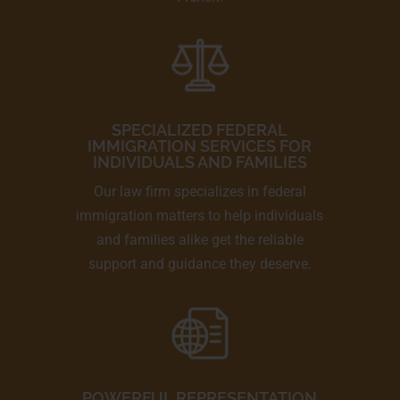
SPECIALIZED FEDERAL
IMMIGRATION SERVICES FOR
INDIVIDUALS AND FAMILIES
Our law firm specializes in federal
immigration matters to help individuals
and families alike get the reliable
support and guidance they deserve.
POWERFUL REPRESENTATION