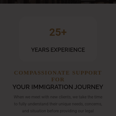
25+
YEARS EXPERIENCE
COMPASSIONATE SUPPORT
FOR
YOUR IMMIGRATION JOURNEY
When we meet with new clients, we take the time
to fully understand their unique needs, concerns,
and situation before providing our legal