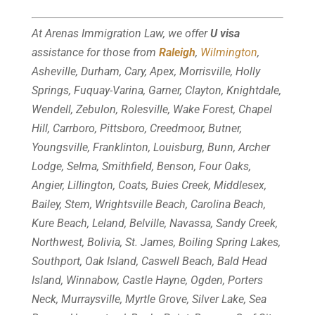
At Arenas Immigration Law, we offer
U visa
assistance for those from
Raleigh
,
Wilmington
,
Asheville, Durham, Cary, Apex, Morrisville, Holly
Springs, Fuquay-Varina, Garner, Clayton, Knightdale,
Wendell, Zebulon, Rolesville, Wake Forest, Chapel
Hill, Carrboro, Pittsboro, Creedmoor, Butner,
Youngsville, Franklinton, Louisburg, Bunn, Archer
Lodge, Selma, Smithfield, Benson, Four Oaks,
Angier, Lillington, Coats, Buies Creek, Middlesex,
Bailey, Stem, Wrightsville Beach, Carolina Beach,
Kure Beach, Leland, Belville, Navassa, Sandy Creek,
Northwest, Bolivia, St. James, Boiling Spring Lakes,
Southport, Oak Island, Caswell Beach, Bald Head
Island, Winnabow, Castle Hayne, Ogden, Porters
Neck, Murraysville, Myrtle Grove, Silver Lake, Sea