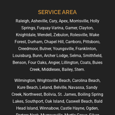
SERVICE AREA
Raleigh, Asheville, Cary, Apex, Morrisville, Holly
Springs, Fuquay-Varina, Garner, Clayton,
Knightdale, Wendell, Zebulon, Rolesville, Wake
Forest, Durham, Chapel Hill, Carrboro, Pittsboro,
Creedmoor, Butner, Youngsville, Franklinton,
Louisburg, Bunn, Archer Lodge, Selma, Smithfield,
Benson, Four Oaks, Angier, Lillington, Coats, Buies
Creek, Middlesex, Bailey, Stem.
Wilmington, Wrightsville Beach, Carolina Beach,
Kure Beach, Leland, Belville, Navassa, Sandy
Creek, Northwest, Bolivia, St. James, Boiling Spring
Lakes, Southport, Oak Island, Caswell Beach, Bald
Head Island, Winnabow, Castle Hayne, Ogden,