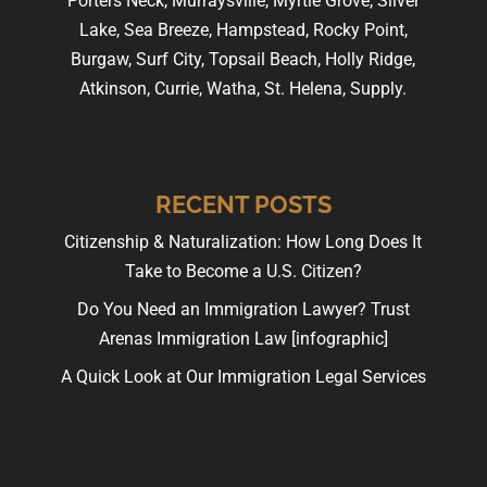
Porters Neck, Murraysville, Myrtle Grove, Silver
Lake, Sea Breeze, Hampstead, Rocky Point,
Burgaw, Surf City, Topsail Beach, Holly Ridge,
Atkinson, Currie, Watha, St. Helena, Supply.
RECENT POSTS
Citizenship & Naturalization: How Long Does It
Take to Become a U.S. Citizen?
Do You Need an Immigration Lawyer? Trust
Arenas Immigration Law [infographic]
A Quick Look at Our Immigration Legal Services