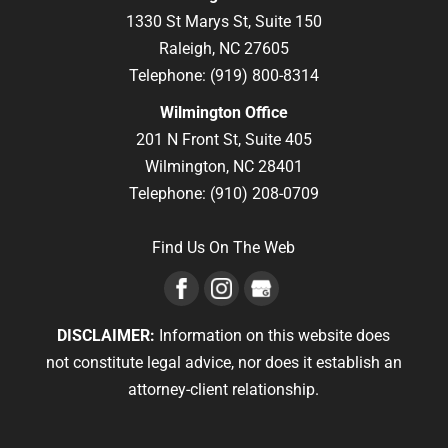
1330 St Marys St, Suite 150
Raleigh,
NC
27605
Telephone:
(919) 800-8314
Wilmington Office
201 N Front St, Suite 405
Wilmington,
NC
28401
Telephone:
(910) 208-0709
Find Us On The Web
DISCLAIMER:
Information on this website does
not constitute legal advice, nor does it establish an
attorney-client relationship.