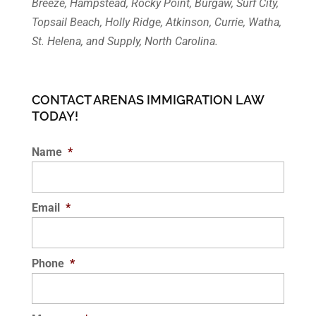
Breeze, Hampstead, Rocky Point, Burgaw, Surf City,
Topsail Beach, Holly Ridge, Atkinson, Currie, Watha,
St. Helena, and Supply, North Carolina.
CONTACT ARENAS IMMIGRATION LAW
TODAY!
Name
*
Email
*
Phone
*