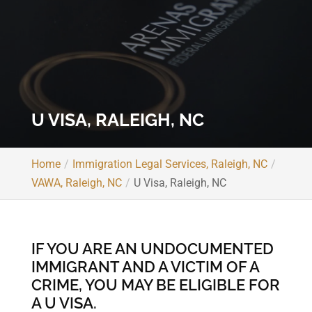
U VISA, RALEIGH, NC
Home
Immigration Legal Services, Raleigh, NC
VAWA, Raleigh, NC
U Visa, Raleigh, NC
IF YOU ARE AN UNDOCUMENTED
IMMIGRANT AND A VICTIM OF A
CRIME, YOU MAY BE ELIGIBLE FOR
A U VISA.