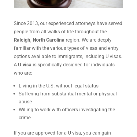
Since 2013, our experienced attorneys have served
people from all walks of life throughout the
Raleigh, North Carolina
region. We are deeply
familiar with the various types of visas and entry
options available to immigrants, including U visas.
A
U visa
is specifically designed for individuals
who are:
Living in the U.S. without legal status
Suffering from substantial mental or physical
abuse
Willing to work with officers investigating the
crime
If you are approved for a U visa, you can gain