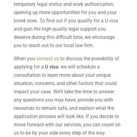
temporary legal status and work authorization,
opening up more opportunities for you and your
loved ones. To find out if you qualify for a U visa
and gain the high-quality legal support you
deserve during this difficult time, we encourage
you to reach out to our local law firm.
When you
contact us
to discuss the possibility of
applying for a
U visa
, we will schedule a
consultation to learn more about your unique
situation, concerns, and other factors that could
impact your case. We’ll take the time to answer
any questions you may have, provide you with
resources to remain safe, and explain what the
application process will look like. If you decide to
move forward with our services, you can count on
us to be by your side every step of the way.