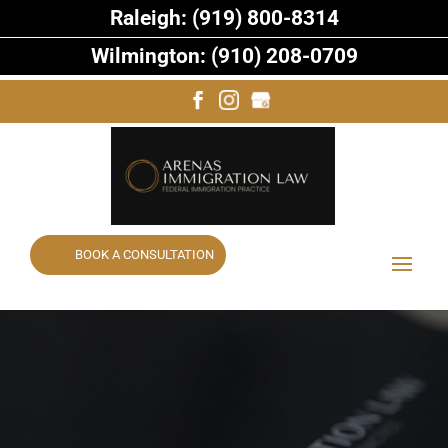
Raleigh: (919) 800-8314
Wilmington: (910) 208-0709
BOOK A CONSULTATION