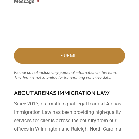
Message
*
Please do not include any personal information in this form.
This form
is not intended for transmitting
sensitive data.
ABOUT ARENAS IMMIGRATION LAW
Since 2013, our multilingual legal team at Arenas
Immigration Law has been providing high-quality
services for clients across the country from our
offices in Wilmington and Raleigh, North Carolina.