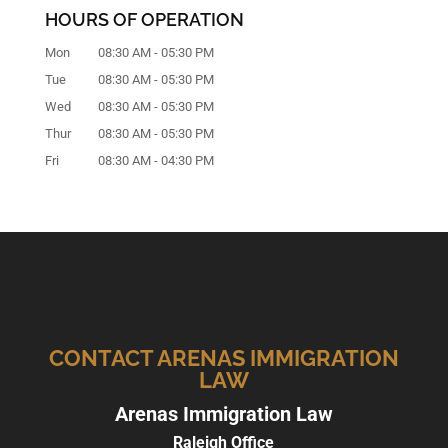
HOURS OF OPERATION
Mon
08:30 AM
-
05:30 PM
Tue
08:30 AM
-
05:30 PM
Wed
08:30 AM
-
05:30 PM
Thur
08:30 AM
-
05:30 PM
Fri
08:30 AM
-
04:30 PM
CONTACT ARENAS IMMIGRATION
LAW
Arenas Immigration Law
Raleigh Office