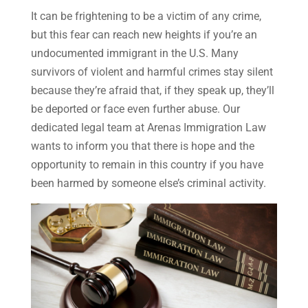
It can be frightening to be a victim of any crime,
but this fear can reach new heights if you’re an
undocumented immigrant in the U.S. Many
survivors of violent and harmful crimes stay silent
because they’re afraid that, if they speak up, they’ll
be deported or face even further abuse. Our
dedicated legal team at Arenas Immigration Law
wants to inform you that there is hope and the
opportunity to remain in this country if you have
been harmed by someone else’s criminal activity.