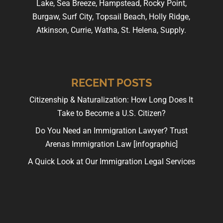
Lake, Sea Breeze, Hampstead, Rocky Point,
Burgaw, Surf City, Topsail Beach, Holly Ridge,
Atkinson, Currie, Watha, St. Helena, Supply.
RECENT POSTS
Citizenship & Naturalization: How Long Does It
Take to Become a U.S. Citizen?
Do You Need an Immigration Lawyer? Trust
Arenas Immigration Law [infographic]
A Quick Look at Our Immigration Legal Services