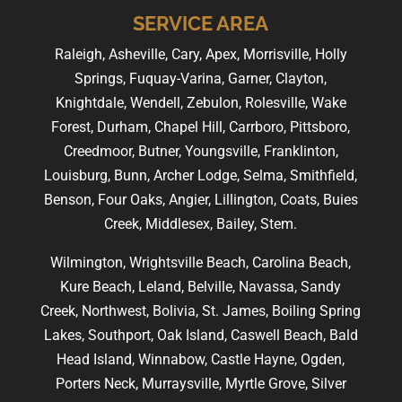
SERVICE AREA
Raleigh, Asheville, Cary, Apex, Morrisville, Holly
Springs, Fuquay-Varina, Garner, Clayton,
Knightdale, Wendell, Zebulon, Rolesville, Wake
Forest, Durham, Chapel Hill, Carrboro, Pittsboro,
Creedmoor, Butner, Youngsville, Franklinton,
Louisburg, Bunn, Archer Lodge, Selma, Smithfield,
Benson, Four Oaks, Angier, Lillington, Coats, Buies
Creek, Middlesex, Bailey, Stem.
Wilmington, Wrightsville Beach, Carolina Beach,
Kure Beach, Leland, Belville, Navassa, Sandy
Creek, Northwest, Bolivia, St. James, Boiling Spring
Lakes, Southport, Oak Island, Caswell Beach, Bald
Head Island, Winnabow, Castle Hayne, Ogden,
Porters Neck, Murraysville, Myrtle Grove, Silver