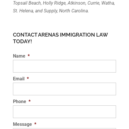
Topsail Beach, Holly Ridge, Atkinson, Currie, Watha,
St. Helena, and Supply, North Carolina.
CONTACT ARENAS IMMIGRATION LAW
TODAY!
Name
*
Email
*
Phone
*
Message
*