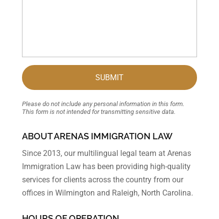
Please do not include any personal information in this form.
This form
is not intended for transmitting
sensitive data.
ABOUT ARENAS IMMIGRATION LAW
Since 2013, our multilingual legal team at Arenas
Immigration Law has been providing high-quality
services for clients across the country from our
offices in Wilmington and Raleigh, North Carolina.
HOURS OF OPERATION