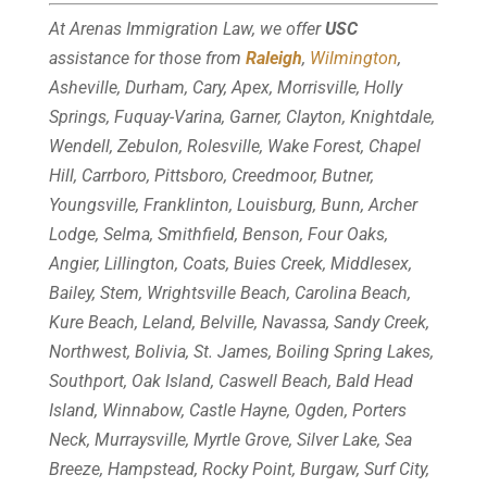
At Arenas Immigration Law, we offer
USC
assistance for those from
Raleigh
,
Wilmington
,
Asheville, Durham, Cary, Apex, Morrisville, Holly
Springs, Fuquay-Varina, Garner, Clayton, Knightdale,
Wendell, Zebulon, Rolesville, Wake Forest, Chapel
Hill, Carrboro, Pittsboro, Creedmoor, Butner,
Youngsville, Franklinton, Louisburg, Bunn, Archer
Lodge, Selma, Smithfield, Benson, Four Oaks,
Angier, Lillington, Coats, Buies Creek, Middlesex,
Bailey, Stem, Wrightsville Beach, Carolina Beach,
Kure Beach, Leland, Belville, Navassa, Sandy Creek,
Northwest, Bolivia, St. James, Boiling Spring Lakes,
Southport, Oak Island, Caswell Beach, Bald Head
Island, Winnabow, Castle Hayne, Ogden, Porters
Neck, Murraysville, Myrtle Grove, Silver Lake, Sea
Breeze, Hampstead, Rocky Point, Burgaw, Surf City,