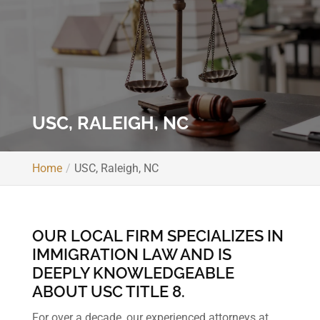
USC, RALEIGH, NC
Home
USC, Raleigh, NC
OUR LOCAL FIRM SPECIALIZES IN
IMMIGRATION LAW AND IS
DEEPLY KNOWLEDGEABLE
ABOUT USC TITLE 8.
For over a decade, our experienced attorneys at