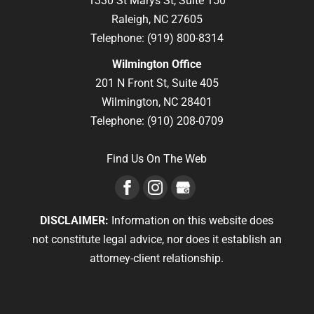
1330 St Marys St, Suite 150
Raleigh,
NC
27605
Telephone:
(919) 800-8314
Wilmington Office
201 N Front St, Suite 405
Wilmington,
NC
28401
Telephone:
(910) 208-0709
Find Us On The Web
DISCLAIMER:
Information on this website does
not constitute legal advice, nor does it establish an
attorney-client relationship.