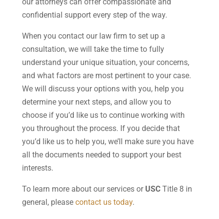
our attorneys can offer compassionate and
confidential support every step of the way.
When you contact our law firm to set up a
consultation, we will take the time to fully
understand your unique situation, your concerns,
and what factors are most pertinent to your case.
We will discuss your options with you, help you
determine your next steps, and allow you to
choose if you’d like us to continue working with
you throughout the process. If you decide that
you’d like us to help you, we’ll make sure you have
all the documents needed to support your best
interests.
To learn more about our services or
USC
Title 8 in
general, please
contact us today
.