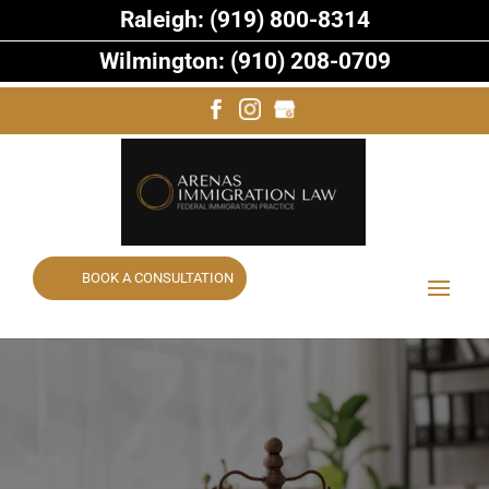
Raleigh: (919) 800-8314
Wilmington: (910) 208-0709
BOOK A CONSULTATION