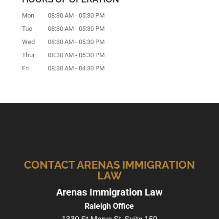
Mon
08:30 AM
-
05:30 PM
Tue
08:30 AM
-
05:30 PM
Wed
08:30 AM
-
05:30 PM
Thur
08:30 AM
-
05:30 PM
Fri
08:30 AM
-
04:30 PM
CONTACT ARENAS IMMIGRATION
LAW
Arenas Immigration Law
Raleigh Office