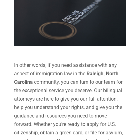
In other words, if you need assistance with any
aspect of immigration law in the
Raleigh, North
Carolina
community, you can turn to our team for
the exceptional service you deserve. Our bilingual
attorneys are here to give you our full attention,
help you understand your rights, and give you the
guidance and resources you need to move
forward. Whether you’re ready to apply for U.S.
citizenship, obtain a green card, or file for asylum,