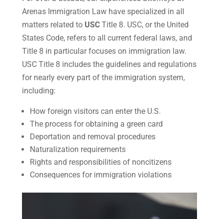
Arenas Immigration Law have specialized in all
matters related to
USC
Title 8. USC, or the United
States Code, refers to all current federal laws, and
Title 8 in particular focuses on immigration law.
USC Title 8 includes the guidelines and regulations
for nearly every part of the immigration system,
including:
How foreign visitors can enter the U.S.
The process for obtaining a green card
Deportation and removal procedures
Naturalization requirements
Rights and responsibilities of noncitizens
Consequences for immigration violations