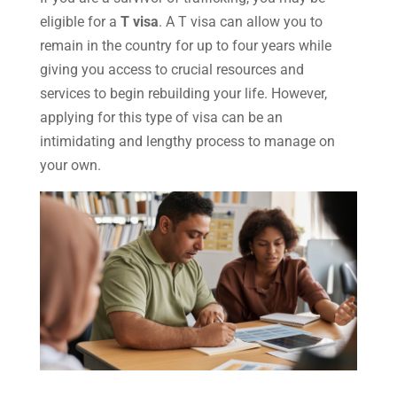
eligible for a
T visa
. A T visa can allow you to
remain in the country for up to four years while
giving you access to crucial resources and
services to begin rebuilding your life. However,
applying for this type of visa can be an
intimidating and lengthy process to manage on
your own.