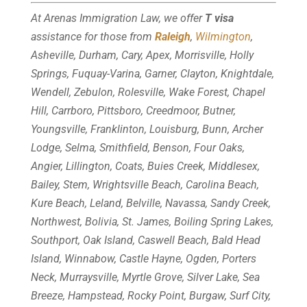
At Arenas Immigration Law, we offer
T visa
assistance for those from
Raleigh
,
Wilmington
,
Asheville, Durham, Cary, Apex, Morrisville, Holly
Springs, Fuquay-Varina, Garner, Clayton, Knightdale,
Wendell, Zebulon, Rolesville, Wake Forest, Chapel
Hill, Carrboro, Pittsboro, Creedmoor, Butner,
Youngsville, Franklinton, Louisburg, Bunn, Archer
Lodge, Selma, Smithfield, Benson, Four Oaks,
Angier, Lillington, Coats, Buies Creek, Middlesex,
Bailey, Stem, Wrightsville Beach, Carolina Beach,
Kure Beach, Leland, Belville, Navassa, Sandy Creek,
Northwest, Bolivia, St. James, Boiling Spring Lakes,
Southport, Oak Island, Caswell Beach, Bald Head
Island, Winnabow, Castle Hayne, Ogden, Porters
Neck, Murraysville, Myrtle Grove, Silver Lake, Sea
Breeze, Hampstead, Rocky Point, Burgaw, Surf City,