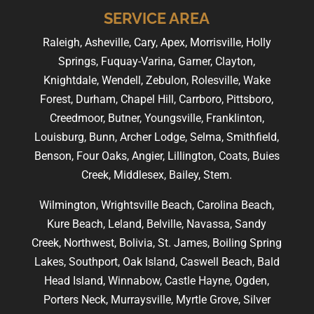
SERVICE AREA
Raleigh, Asheville, Cary, Apex, Morrisville, Holly
Springs, Fuquay-Varina, Garner, Clayton,
Knightdale, Wendell, Zebulon, Rolesville, Wake
Forest, Durham, Chapel Hill, Carrboro, Pittsboro,
Creedmoor, Butner, Youngsville, Franklinton,
Louisburg, Bunn, Archer Lodge, Selma, Smithfield,
Benson, Four Oaks, Angier, Lillington, Coats, Buies
Creek, Middlesex, Bailey, Stem.
Wilmington, Wrightsville Beach, Carolina Beach,
Kure Beach, Leland, Belville, Navassa, Sandy
Creek, Northwest, Bolivia, St. James, Boiling Spring
Lakes, Southport, Oak Island, Caswell Beach, Bald
Head Island, Winnabow, Castle Hayne, Ogden,
Porters Neck, Murraysville, Myrtle Grove, Silver