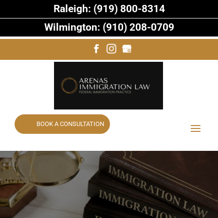
Raleigh: (919) 800-8314
Wilmington: (910) 208-0709
BOOK A CONSULTATION