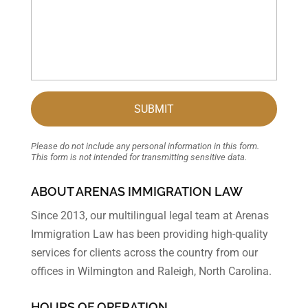
Please do not include any personal information in this form.
This form
is not intended for transmitting
sensitive data.
ABOUT ARENAS IMMIGRATION LAW
Since 2013, our multilingual legal team at Arenas
Immigration Law has been providing high-quality
services for clients across the country from our
offices in Wilmington and Raleigh, North Carolina.
HOURS OF OPERATION