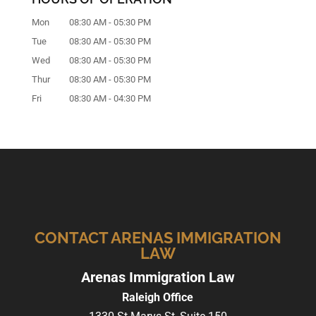
Mon
08:30 AM
-
05:30 PM
Tue
08:30 AM
-
05:30 PM
Wed
08:30 AM
-
05:30 PM
Thur
08:30 AM
-
05:30 PM
Fri
08:30 AM
-
04:30 PM
CONTACT ARENAS IMMIGRATION
LAW
Arenas Immigration Law
Raleigh Office