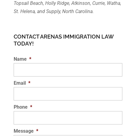
Topsail Beach, Holly Ridge, Atkinson, Currie, Watha,
St. Helena, and Supply, North Carolina.
CONTACT ARENAS IMMIGRATION LAW
TODAY!
Name
*
Email
*
Phone
*
Message
*