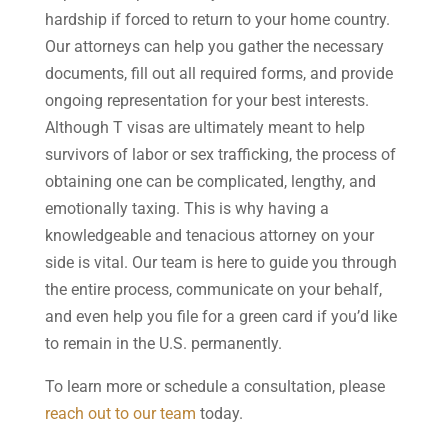
hardship if forced to return to your home country.
Our attorneys can help you gather the necessary
documents, fill out all required forms, and provide
ongoing representation for your best interests.
Although T visas are ultimately meant to help
survivors of labor or sex trafficking, the process of
obtaining one can be complicated, lengthy, and
emotionally taxing. This is why having a
knowledgeable and tenacious attorney on your
side is vital. Our team is here to guide you through
the entire process, communicate on your behalf,
and even help you file for a green card if you’d like
to remain in the U.S. permanently.
To learn more or schedule a consultation, please
reach out to our team
today.