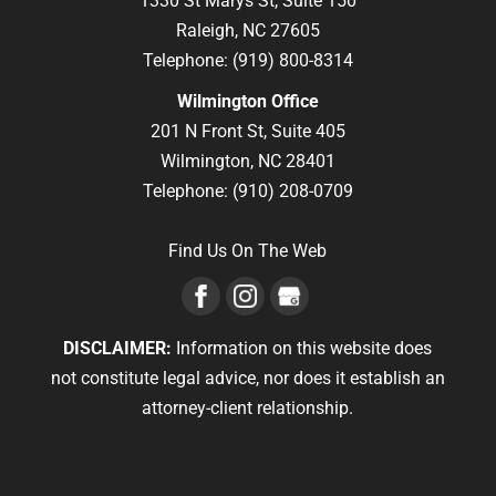
1330 St Marys St, Suite 150
Raleigh,
NC
27605
Telephone:
(919) 800-8314
Wilmington Office
201 N Front St, Suite 405
Wilmington,
NC
28401
Telephone:
(910) 208-0709
Find Us On The Web
DISCLAIMER:
Information on this website does
not constitute legal advice, nor does it establish an
attorney-client relationship.