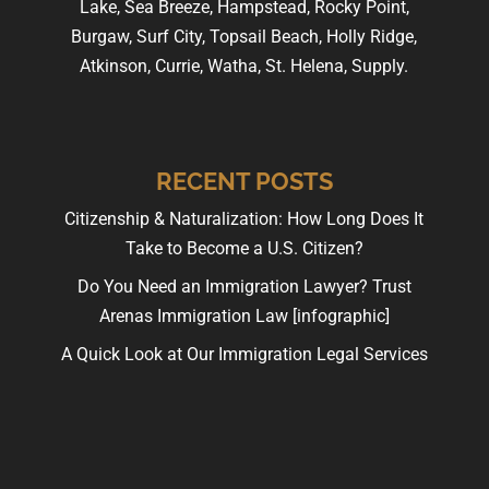
Lake, Sea Breeze, Hampstead, Rocky Point,
Burgaw, Surf City, Topsail Beach, Holly Ridge,
Atkinson, Currie, Watha, St. Helena, Supply.
RECENT POSTS
Citizenship & Naturalization: How Long Does It
Take to Become a U.S. Citizen?
Do You Need an Immigration Lawyer? Trust
Arenas Immigration Law [infographic]
A Quick Look at Our Immigration Legal Services