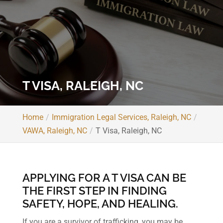
T VISA, RALEIGH, NC
Home
Immigration Legal Services, Raleigh, NC
VAWA, Raleigh, NC
T Visa, Raleigh, NC
APPLYING FOR A T VISA CAN BE
THE FIRST STEP IN FINDING
SAFETY, HOPE, AND HEALING.
If you are a survivor of trafficking, you may be