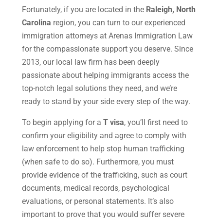
Fortunately, if you are located in the
Raleigh, North
Carolina
region, you can turn to our experienced
immigration attorneys at Arenas Immigration Law
for the compassionate support you deserve. Since
2013, our local law firm has been deeply
passionate about helping immigrants access the
top-notch legal solutions they need, and we’re
ready to stand by your side every step of the way.
To begin applying for a
T visa
, you’ll first need to
confirm your eligibility and agree to comply with
law enforcement to help stop human trafficking
(when safe to do so). Furthermore, you must
provide evidence of the trafficking, such as court
documents, medical records, psychological
evaluations, or personal statements. It’s also
important to prove that you would suffer severe