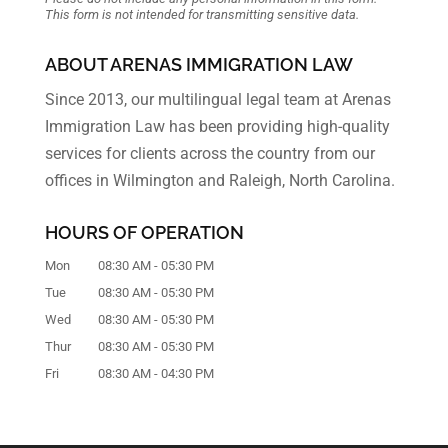
This form
is not intended for transmitting
sensitive data.
ABOUT ARENAS IMMIGRATION LAW
Since 2013, our multilingual legal team at Arenas
Immigration Law has been providing high-quality
services for clients across the country from our
offices in Wilmington and Raleigh, North Carolina.
HOURS OF OPERATION
Mon
08:30 AM
-
05:30 PM
Tue
08:30 AM
-
05:30 PM
Wed
08:30 AM
-
05:30 PM
Thur
08:30 AM
-
05:30 PM
Fri
08:30 AM
-
04:30 PM