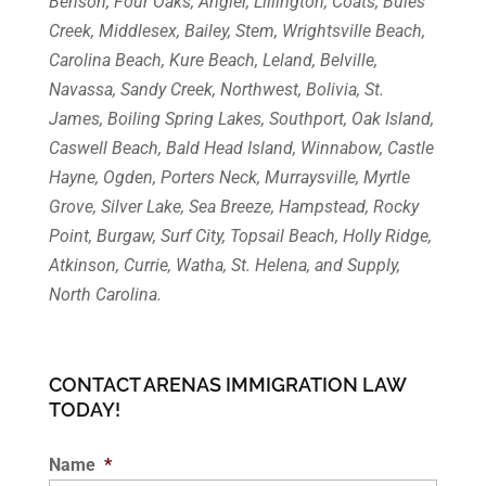
Benson, Four Oaks, Angier, Lillington, Coats, Buies
Creek, Middlesex, Bailey, Stem, Wrightsville Beach,
Carolina Beach, Kure Beach, Leland, Belville,
Navassa, Sandy Creek, Northwest, Bolivia, St.
James, Boiling Spring Lakes, Southport, Oak Island,
Caswell Beach, Bald Head Island, Winnabow, Castle
Hayne, Ogden, Porters Neck, Murraysville, Myrtle
Grove, Silver Lake, Sea Breeze, Hampstead, Rocky
Point, Burgaw, Surf City, Topsail Beach, Holly Ridge,
Atkinson, Currie, Watha, St. Helena, and Supply,
North Carolina.
CONTACT ARENAS IMMIGRATION LAW
TODAY!
Name
*