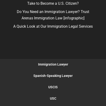
Take to Become a U.S. Citizen?
Do You Need an Immigration Lawyer? Trust
Arenas Immigration Law [infographic]
A Quick Look at Our Immigration Legal Services
Immigration Lawyer
Spanish-Speaking Lawyer
USCIS
USC