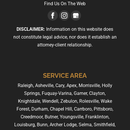
Find Us On The Web
DISCLAIMER:
Information on this website does
not constitute legal advice, nor does it establish an
attorney-client relationship.
SERVICE AREA
Raleigh, Asheville, Cary, Apex, Morrisville, Holly
Springs, Fuquay-Varina, Garner, Clayton,
Knightdale, Wendell, Zebulon, Rolesville, Wake
Forest, Durham, Chapel Hill, Carrboro, Pittsboro,
Creedmoor, Butner, Youngsville, Franklinton,
Louisburg, Bunn, Archer Lodge, Selma, Smithfield,