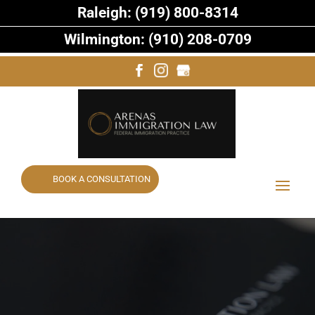
Raleigh: (919) 800-8314
Wilmington: (910) 208-0709
BOOK A CONSULTATION