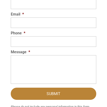
Email
*
Phone
*
Message
*
Please do not include any personal information in this form.