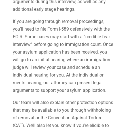
arguments during this interview, as well as any
additional early stage hearings.
If you are going through removal proceedings,
you’ll need to file Form I-589 defensively with the
EOIR. Some cases may start with a “credible fear
interview” before going to immigration court. Once
your asylum application has been received, you
will go to an initial hearing where an immigration
judge will review your case and schedule an
individual hearing for you. At the individual or
merits hearing, our attorney can present legal
arguments to support your asylum application.
Our team will also explain other protection options
that may be available to you through withholding
of removal or the Convention Against Torture
(CAT). We’ll also let you know if you’re eligible to