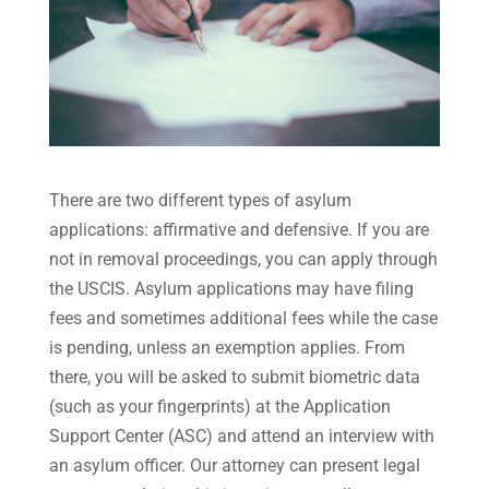
There are two different types of asylum
applications: affirmative and defensive. If you are
not in removal proceedings, you can apply through
the USCIS. Asylum applications may have filing
fees and sometimes additional fees while the case
is pending, unless an exemption applies. From
there, you will be asked to submit biometric data
(such as your fingerprints) at the Application
Support Center (ASC) and attend an interview with
an asylum officer. Our attorney can present legal