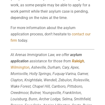
work, as some people may be able to apply for a
work permit while their asylum case is pending,
depending on the rules at the time.
For more information about the asylum
application process, don’t hesitate to
contact our
firm
today.
At Arenas Immigration Law, we offer
asylum
application
assistance for those from
Raleigh
,
Wilmington
, Asheville, Durham, Cary, Apex,
Morrisville, Holly Springs, Fuquay-Varina, Garner,
Clayton, Knightdale, Wendell, Zebulon, Rolesville,
Wake Forest, Chapel Hill, Carrboro, Pittsboro,
Creedmoor, Butner, Youngsville, Franklinton,
Louisburg, Bunn, Archer Lodge, Selma, Smithfield,