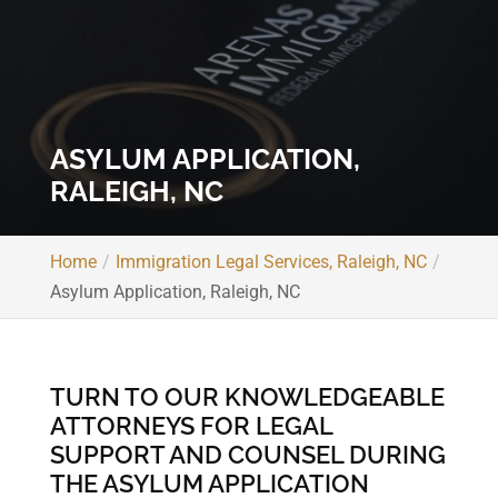
ASYLUM APPLICATION,
RALEIGH, NC
Home
Immigration Legal Services, Raleigh, NC
Asylum Application, Raleigh, NC
TURN TO OUR KNOWLEDGEABLE
ATTORNEYS FOR LEGAL
SUPPORT AND COUNSEL DURING
THE ASYLUM APPLICATION