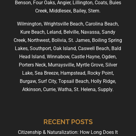
Benson, Four Oaks, Angier, Lillington, Coats, Buies
Creek, Middlesex, Bailey, Stem.
Wilmington, Wrightsville Beach, Carolina Beach,
Kure Beach, Leland, Belville, Navassa, Sandy
Creek, Northwest, Bolivia, St. James, Boiling Spring
Lakes, Southport, Oak Island, Caswell Beach, Bald
Head Island, Winnabow, Castle Hayne, Ogden,
Porters Neck, Murraysville, Myrtle Grove, Silver
Lake, Sea Breeze, Hampstead, Rocky Point,
Burgaw, Surf City, Topsail Beach, Holly Ridge,
Atkinson, Currie, Watha, St. Helena, Supply.
RECENT POSTS
Citizenship & Naturalization: How Long Does It