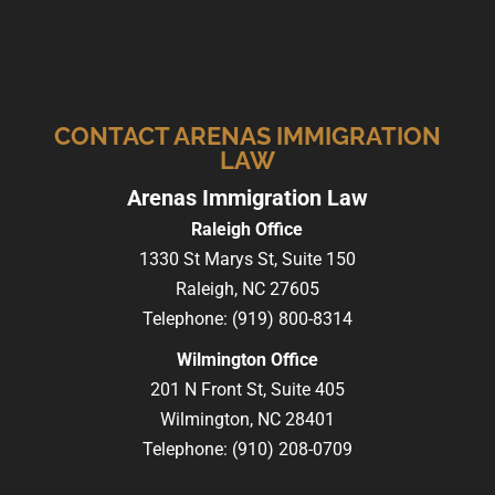
CONTACT ARENAS IMMIGRATION
LAW
Arenas Immigration Law
Raleigh Office
1330 St Marys St, Suite 150
Raleigh,
NC
27605
Telephone:
(919) 800-8314
Wilmington Office
201 N Front St, Suite 405
Wilmington,
NC
28401
Telephone:
(910) 208-0709