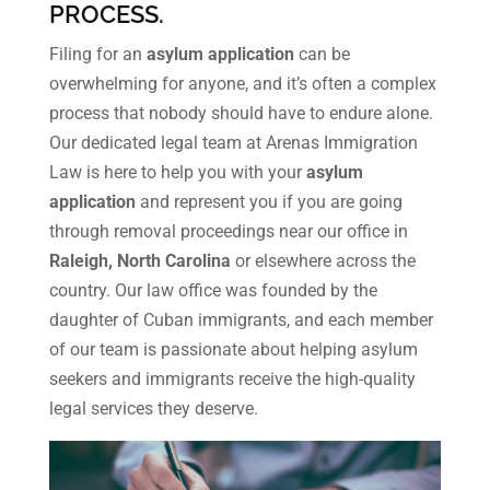
PROCESS.
Filing for an
asylum application
can be
overwhelming for anyone, and it’s often a complex
process that nobody should have to endure alone.
Our dedicated legal team at Arenas Immigration
Law is here to help you with your
asylum
application
and represent you if you are going
through removal proceedings near our office in
Raleigh, North Carolina
or elsewhere across the
country. Our law office was founded by the
daughter of Cuban immigrants, and each member
of our team is passionate about helping asylum
seekers and immigrants receive the high-quality
legal services they deserve.