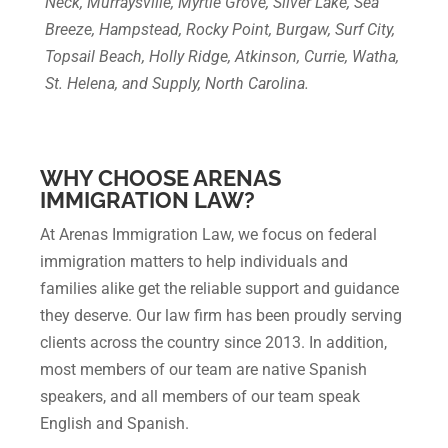
Neck, Murraysville, Myrtle Grove, Silver Lake, Sea
Breeze, Hampstead, Rocky Point, Burgaw, Surf City,
Topsail Beach, Holly Ridge, Atkinson, Currie, Watha,
St. Helena, and Supply, North Carolina.
WHY CHOOSE ARENAS
IMMIGRATION LAW?
At Arenas Immigration Law, we focus on federal
immigration matters to help individuals and
families alike get the reliable support and guidance
they deserve. Our law firm has been proudly serving
clients across the country since 2013. In addition,
most members of our team are native Spanish
speakers, and all members of our team speak
English and Spanish.