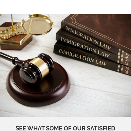
SEE WHAT SOME OF OUR SATISFIED