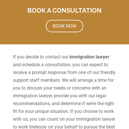
BOOK A CONSULTATION
BOOK NOW
If you decide to contact our
immigration lawyer
and schedule a consultation, you can expect to
receive a prompt response from one of our friendly
support staff members. We will arrange a time for
you to discuss your needs or concerns with an
immigration lawyer, provide you with our legal
recommendations, and determine if we’re the right
fit for your unique situation. If you choose to work
with us, you can count on your immigration lawyer
to work tirelessly on your behalf to pursue the best