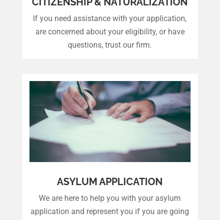
CITIZENSHIP & NATURALIZATION
If you need assistance with your application,
are concerned about your eligibility, or have
questions, trust our firm.
ASYLUM APPLICATION
We are here to help you with your asylum
application and represent you if you are going