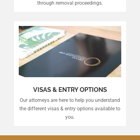
through removal proceedings.
VISAS & ENTRY OPTIONS
Our attorneys are here to help you understand
the different visas & entry options available to
you.