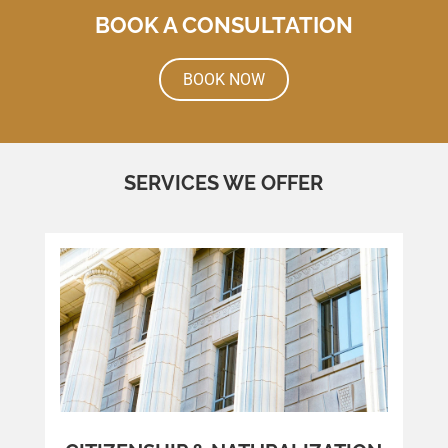
BOOK A CONSULTATION
BOOK NOW
SERVICES WE OFFER