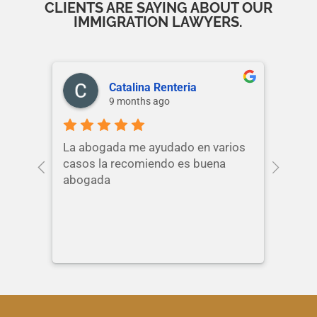
CLIENTS ARE SAYING ABOUT OUR
IMMIGRATION LAWYERS.
Catalina Renteria
9 months ago
La abogada me ayudado en varios
casos la recomiendo es buena
abogada