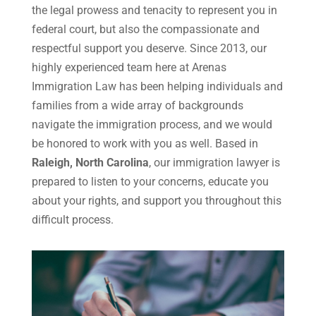
the legal prowess and tenacity to represent you in
federal court, but also the compassionate and
respectful support you deserve. Since 2013, our
highly experienced team here at Arenas
Immigration Law has been helping individuals and
families from a wide array of backgrounds
navigate the immigration process, and we would
be honored to work with you as well. Based in
Raleigh, North Carolina
, our immigration lawyer is
prepared to listen to your concerns, educate you
about your rights, and support you throughout this
difficult process.