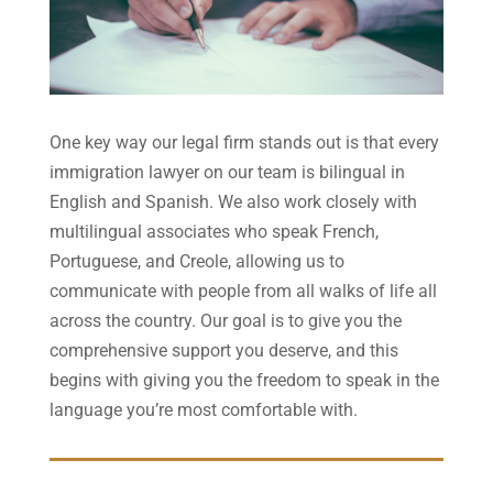
One key way our legal firm stands out is that every
immigration lawyer on our team is bilingual in
English and Spanish. We also work closely with
multilingual associates who speak French,
Portuguese, and Creole, allowing us to
communicate with people from all walks of life all
across the country. Our goal is to give you the
comprehensive support you deserve, and this
begins with giving you the freedom to speak in the
language you’re most comfortable with.