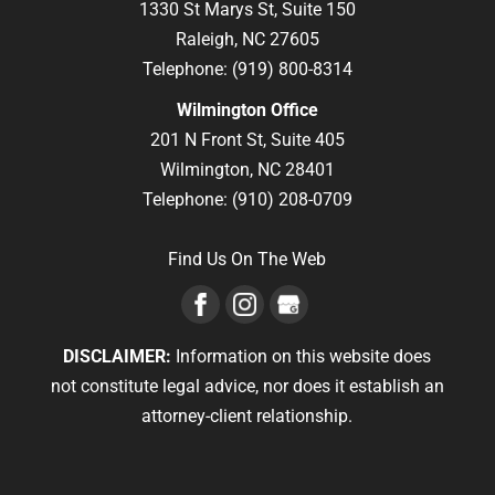
1330 St Marys St, Suite 150
Raleigh,
NC
27605
Telephone:
(919) 800-8314
Wilmington Office
201 N Front St, Suite 405
Wilmington,
NC
28401
Telephone:
(910) 208-0709
Find Us On The Web
DISCLAIMER:
Information on this website does
not constitute legal advice, nor does it establish an
attorney-client relationship.