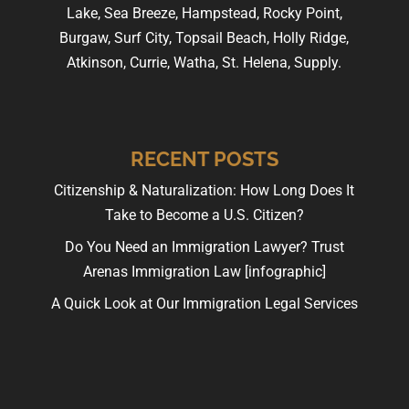
Lake, Sea Breeze, Hampstead, Rocky Point,
Burgaw, Surf City, Topsail Beach, Holly Ridge,
Atkinson, Currie, Watha, St. Helena, Supply.
RECENT POSTS
Citizenship & Naturalization: How Long Does It
Take to Become a U.S. Citizen?
Do You Need an Immigration Lawyer? Trust
Arenas Immigration Law [infographic]
A Quick Look at Our Immigration Legal Services