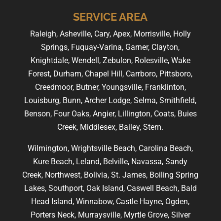
SERVICE AREA
Raleigh, Asheville, Cary, Apex, Morrisville, Holly
Springs, Fuquay-Varina, Garner, Clayton,
Knightdale, Wendell, Zebulon, Rolesville, Wake
Forest, Durham, Chapel Hill, Carrboro, Pittsboro,
Creedmoor, Butner, Youngsville, Franklinton,
Louisburg, Bunn, Archer Lodge, Selma, Smithfield,
Benson, Four Oaks, Angier, Lillington, Coats, Buies
Creek, Middlesex, Bailey, Stem.
Wilmington, Wrightsville Beach, Carolina Beach,
Kure Beach, Leland, Belville, Navassa, Sandy
Creek, Northwest, Bolivia, St. James, Boiling Spring
Lakes, Southport, Oak Island, Caswell Beach, Bald
Head Island, Winnabow, Castle Hayne, Ogden,
Porters Neck, Murraysville, Myrtle Grove, Silver