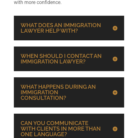
with more confidence.
WHAT DOES AN IMMIGRATION
LAWYER HELP WITH?
WHEN SHOULD I CONTACT AN
IMMIGRATION LAWYER?
WHAT HAPPENS DURING AN
IMMIGRATION
CONSULTATION?
CAN YOU COMMUNICATE
WITH CLIENTS IN MORE THAN
ONE LANGUAGE?