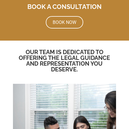
BOOK A CONSULTATION
BOOK NOW
OUR TEAM IS DEDICATED TO
OFFERING THE LEGAL GUIDANCE
AND REPRESENTATION YOU
DESERVE.