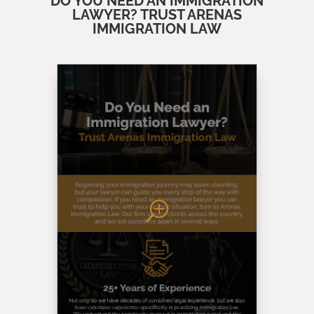
DO YOU NEED AN IMMIGRATION
LAWYER? TRUST ARENAS
IMMIGRATION LAW