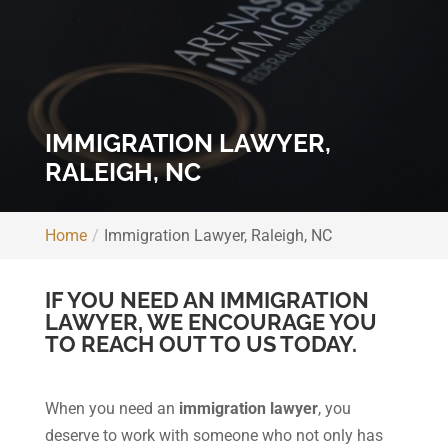
IMMIGRATION LAWYER,
RALEIGH, NC
Home
Immigration Lawyer, Raleigh, NC
IF YOU NEED AN IMMIGRATION
LAWYER, WE ENCOURAGE YOU
TO REACH OUT TO US TODAY.
When you need an
immigration lawyer
, you
deserve to work with someone who not only has