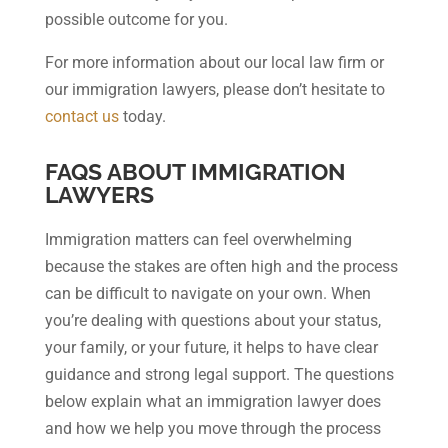
possible outcome for you.
For more information about our local law firm or
our immigration lawyers, please don’t hesitate to
contact us
today.
FAQS ABOUT IMMIGRATION
LAWYERS
Immigration matters can feel overwhelming
because the stakes are often high and the process
can be difficult to navigate on your own. When
you’re dealing with questions about your status,
your family, or your future, it helps to have clear
guidance and strong legal support. The questions
below explain what an immigration lawyer does
and how we help you move through the process