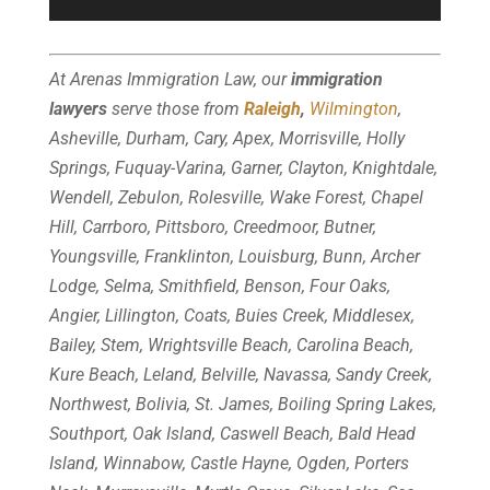
At Arenas Immigration Law, our
immigration
lawyers
serve those from
Raleigh
,
Wilmington
,
Asheville, Durham, Cary, Apex, Morrisville, Holly
Springs, Fuquay-Varina, Garner, Clayton, Knightdale,
Wendell, Zebulon, Rolesville, Wake Forest, Chapel
Hill, Carrboro, Pittsboro, Creedmoor, Butner,
Youngsville, Franklinton, Louisburg, Bunn, Archer
Lodge, Selma, Smithfield, Benson, Four Oaks,
Angier, Lillington, Coats, Buies Creek, Middlesex,
Bailey, Stem, Wrightsville Beach, Carolina Beach,
Kure Beach, Leland, Belville, Navassa, Sandy Creek,
Northwest, Bolivia, St. James, Boiling Spring Lakes,
Southport, Oak Island, Caswell Beach, Bald Head
Island, Winnabow, Castle Hayne, Ogden, Porters