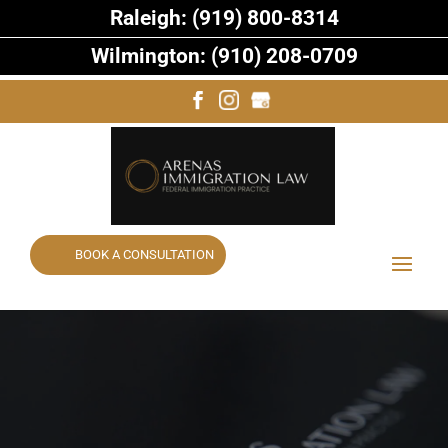
Raleigh: (919) 800-8314
Wilmington: (910) 208-0709
BOOK A CONSULTATION