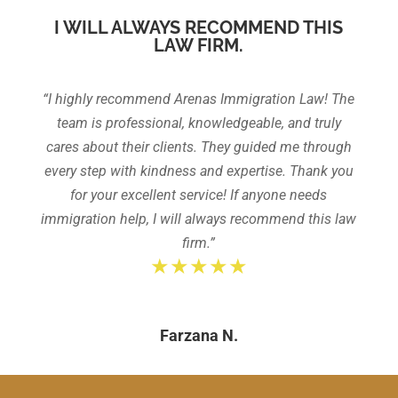
I WILL ALWAYS RECOMMEND THIS
LAW FIRM.
“I highly recommend Arenas Immigration Law! The
team is professional, knowledgeable, and truly
cares about their clients. They guided me through
every step with kindness and expertise. Thank you
for your excellent service! If anyone needs
immigration help, I will always recommend this law
firm.”
★★★★★
Farzana N.