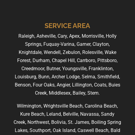
SERVICE AREA
Raleigh, Asheville, Cary, Apex, Morrisville, Holly
Springs, Fuquay-Varina, Garner, Clayton,
Knightdale, Wendell, Zebulon, Rolesville, Wake
Forest, Durham, Chapel Hill, Carrboro, Pittsboro,
Creedmoor, Butner, Youngsville, Franklinton,
Louisburg, Bunn, Archer Lodge, Selma, Smithfield,
Benson, Four Oaks, Angier, Lillington, Coats, Buies
Creek, Middlesex, Bailey, Stem.
Wilmington, Wrightsville Beach, Carolina Beach,
Kure Beach, Leland, Belville, Navassa, Sandy
Creek, Northwest, Bolivia, St. James, Boiling Spring
Lakes, Southport, Oak Island, Caswell Beach, Bald