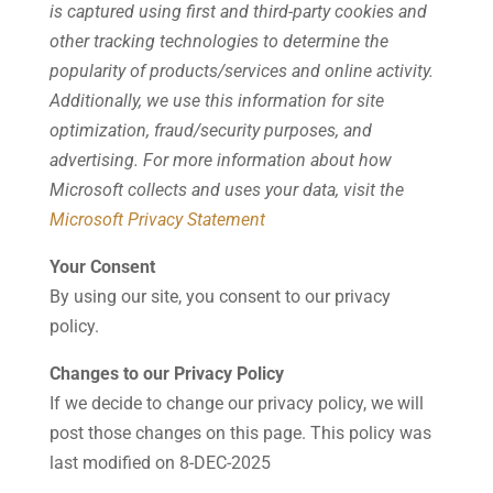
is captured using first and third-party cookies and
other tracking technologies to determine the
popularity of products/services and online activity.
Additionally, we use this information for site
optimization, fraud/security purposes, and
advertising. For more information about how
Microsoft collects and uses your data, visit the
Microsoft Privacy Statement
Your Consent
By using our site, you consent to our privacy
policy.
Changes to our Privacy Policy
If we decide to change our privacy policy, we will
post those changes on this page. This policy was
last modified on 8-DEC-2025