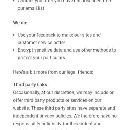
Contact you after you have unsubscribed from
our email list
We do:
Use your feedback to make our sites and
customer service better
Encrypt sensitive data and use other methods to
protect your particulars
Here’s a bit more from our legal friends:
Third party links
Occasionally, at our discretion, we may include or
offer third party products or services on our
website. These third party sites have separate and
independent privacy policies. We therefore have no
responsibility or liability for the content and