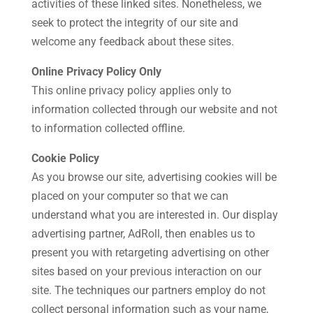
activities of these linked sites. Nonetheless, we
seek to protect the integrity of our site and
welcome any feedback about these sites.
Online Privacy Policy Only
This online privacy policy applies only to
information collected through our website and not
to information collected offline.
Cookie Policy
As you browse our site, advertising cookies will be
placed on your computer so that we can
understand what you are interested in. Our display
advertising partner, AdRoll, then enables us to
present you with retargeting advertising on other
sites based on your previous interaction on our
site. The techniques our partners employ do not
collect personal information such as your name,