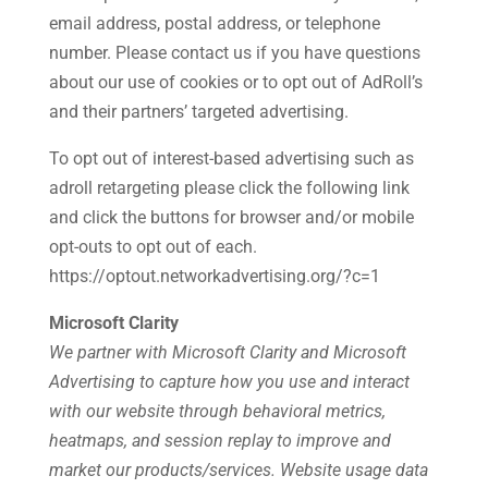
email address, postal address, or telephone
number. Please contact us if you have questions
about our use of cookies or to opt out of AdRoll’s
and their partners’ targeted advertising.
To opt out of interest-based advertising such as
adroll retargeting please click the following link
and click the buttons for browser and/or mobile
opt-outs to opt out of each.
https://optout.networkadvertising.org/?c=1
Microsoft Clarity
We partner with Microsoft Clarity and Microsoft
Advertising to capture how you use and interact
with our website through behavioral metrics,
heatmaps, and session replay to improve and
market our products/services. Website usage data