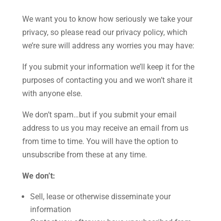
We want you to know how seriously we take your
privacy, so please read our privacy policy, which
we’re sure will address any worries you may have:
If you submit your information we’ll keep it for the
purposes of contacting you and we won’t share it
with anyone else.
We don’t spam…but if you submit your email
address to us you may receive an email from us
from time to time. You will have the option to
unsubscribe from these at any time.
We don’t:
Sell, lease or otherwise disseminate your
information