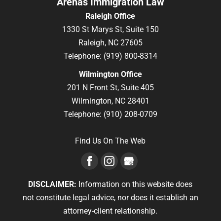
Arenas Immigration Law
Raleigh Office
1330 St Marys St, Suite 150
Raleigh,
NC
27605
Telephone:
(919) 800-8314
Wilmington Office
201 N Front St, Suite 405
Wilmington,
NC
28401
Telephone:
(910) 208-0709
Find Us On The Web
DISCLAIMER:
Information on this website does
not constitute legal advice, nor does it establish an
attorney-client relationship.