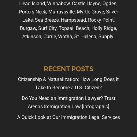
Head Island, Winnabow, Castle Hayne, Ogden,
Porters Neck, Murraysville, Myrtle Grove, Silver
Lake, Sea Breeze, Hampstead, Rocky Point,
Burgaw, Surf City, Topsail Beach, Holly Ridge,
Atkinson, Currie, Watha, St. Helena, Supply.
RECENT POSTS
Citizenship & Naturalization: How Long Does It
Take to Become a U.S. Citizen?
Do You Need an Immigration Lawyer? Trust
Arenas Immigration Law [infographic]
A Quick Look at Our Immigration Legal Services