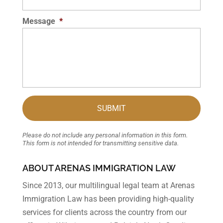
Message
*
Please do not include any personal information in this form.
This form
is not intended for transmitting
sensitive data.
ABOUT ARENAS IMMIGRATION LAW
Since 2013, our multilingual legal team at Arenas
Immigration Law has been providing high-quality
services for clients across the country from our