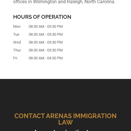
offices in Wilmington and Raleigh, North Carolina.
HOURS OF OPERATION
Mon
08:30 AM
-
05:30 PM
Tue
08:30 AM
-
05:30 PM
Wed
08:30 AM
-
05:30 PM
Thur
08:30 AM
-
05:30 PM
Fri
08:30 AM
-
04:30 PM
CONTACT ARENAS IMMIGRATION
LAW