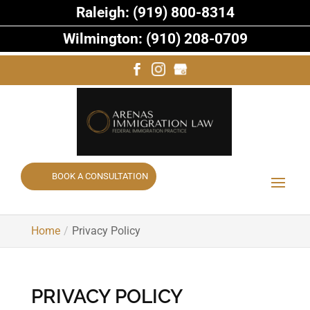
Raleigh: (919) 800-8314
Wilmington: (910) 208-0709
BOOK A CONSULTATION
Home
Privacy Policy
PRIVACY POLICY