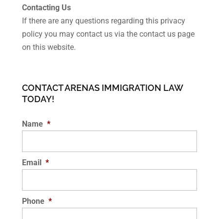
Contacting Us
If there are any questions regarding this privacy
policy you may contact us via the contact us page
on this website.
CONTACT ARENAS IMMIGRATION LAW
TODAY!
Name
*
Email
*
Phone
*