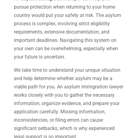
pursue protection when returning to your home
country would put your safety at risk. The asylum
process is complex, involving strict eligibility
requirements, extensive documentation, and
important deadlines. Navigating this system on
your own can be overwhelming, especially when
your future is uncertain.
We take time to understand your unique situation
and help determine whether asylum may be a
viable path for you. An asylum immigration lawyer
works closely with you to gather the necessary
information, organize evidence, and prepare your
application carefully. Missing information,
inconsistencies, or filing errors can cause
significant setbacks, which is why experienced
legal support is so important.