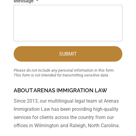
Message
*
Please do not include any personal information in this form.
This form
is not intended for transmitting
sensitive data.
ABOUT ARENAS IMMIGRATION LAW
Since 2013, our multilingual legal team at Arenas
Immigration Law has been providing high-quality
services for clients across the country from our
offices in Wilmington and Raleigh, North Carolina.