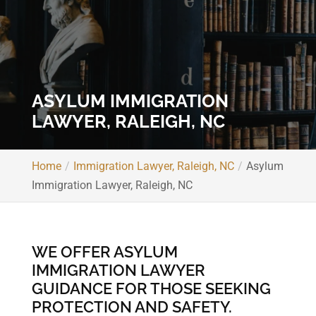
ASYLUM IMMIGRATION
LAWYER, RALEIGH, NC
Home
Immigration Lawyer, Raleigh, NC
Asylum
Immigration Lawyer, Raleigh, NC
WE OFFER ASYLUM
IMMIGRATION LAWYER
GUIDANCE FOR THOSE SEEKING
PROTECTION AND SAFETY.