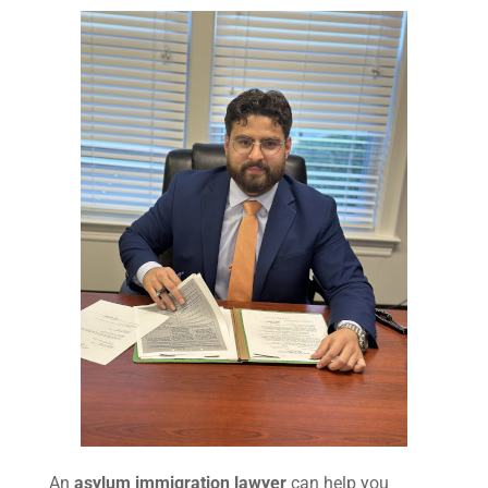
An
asylum immigration lawyer
can help you