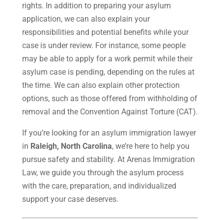
rights. In addition to preparing your asylum
application, we can also explain your
responsibilities and potential benefits while your
case is under review. For instance, some people
may be able to apply for a work permit while their
asylum case is pending, depending on the rules at
the time. We can also explain other protection
options, such as those offered from withholding of
removal and the Convention Against Torture (CAT).
If you’re looking for an asylum immigration lawyer
in
Raleigh, North Carolina
, we’re here to help you
pursue safety and stability. At Arenas Immigration
Law, we guide you through the asylum process
with the care, preparation, and individualized
support your case deserves.