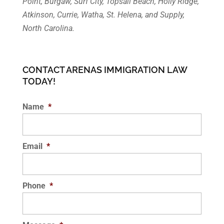
Point, Burgaw, Surf City, Topsail Beach, Holly Ridge,
Atkinson, Currie, Watha, St. Helena, and Supply,
North Carolina.
CONTACT ARENAS IMMIGRATION LAW
TODAY!
Name
*
Email
*
Phone
*