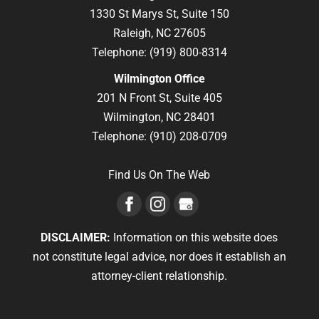
1330 St Marys St, Suite 150
Raleigh,
NC
27605
Telephone:
(919) 800-8314
Wilmington Office
201 N Front St, Suite 405
Wilmington,
NC
28401
Telephone:
(910) 208-0709
Find Us On The Web
DISCLAIMER:
Information on this website does
not constitute legal advice, nor does it establish an
attorney-client relationship.