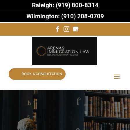
Raleigh: (919) 800-8314
Wilmington: (910) 208-0709
BOOK A CONSULTATION