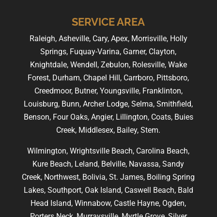
SERVICE AREA
Raleigh, Asheville, Cary, Apex, Morrisville, Holly
Springs, Fuquay-Varina, Garner, Clayton,
Knightdale, Wendell, Zebulon, Rolesville, Wake
Forest, Durham, Chapel Hill, Carrboro, Pittsboro,
Creedmoor, Butner, Youngsville, Franklinton,
Louisburg, Bunn, Archer Lodge, Selma, Smithfield,
Benson, Four Oaks, Angier, Lillington, Coats, Buies
Creek, Middlesex, Bailey, Stem.
Wilmington, Wrightsville Beach, Carolina Beach,
Kure Beach, Leland, Belville, Navassa, Sandy
Creek, Northwest, Bolivia, St. James, Boiling Spring
Lakes, Southport, Oak Island, Caswell Beach, Bald
Head Island, Winnabow, Castle Hayne, Ogden,
Porters Neck, Murraysville, Myrtle Grove, Silver