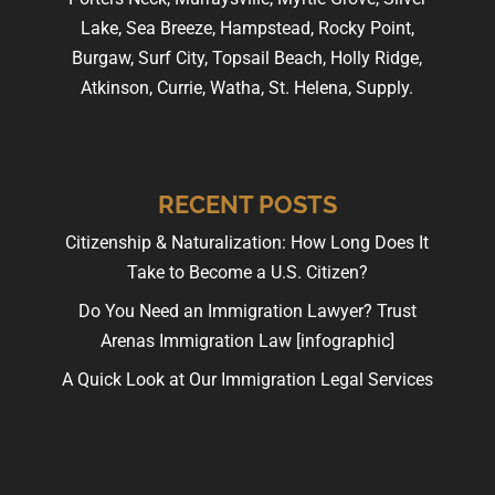
Lake, Sea Breeze, Hampstead, Rocky Point,
Burgaw, Surf City, Topsail Beach, Holly Ridge,
Atkinson, Currie, Watha, St. Helena, Supply.
RECENT POSTS
Citizenship & Naturalization: How Long Does It
Take to Become a U.S. Citizen?
Do You Need an Immigration Lawyer? Trust
Arenas Immigration Law [infographic]
A Quick Look at Our Immigration Legal Services