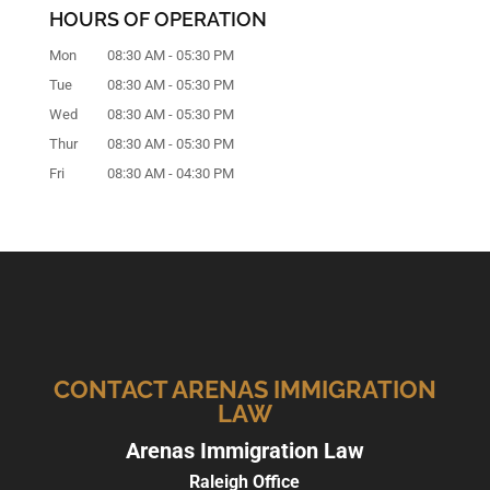
HOURS OF OPERATION
Mon
08:30 AM
-
05:30 PM
Tue
08:30 AM
-
05:30 PM
Wed
08:30 AM
-
05:30 PM
Thur
08:30 AM
-
05:30 PM
Fri
08:30 AM
-
04:30 PM
CONTACT ARENAS IMMIGRATION
LAW
Arenas Immigration Law
Raleigh Office