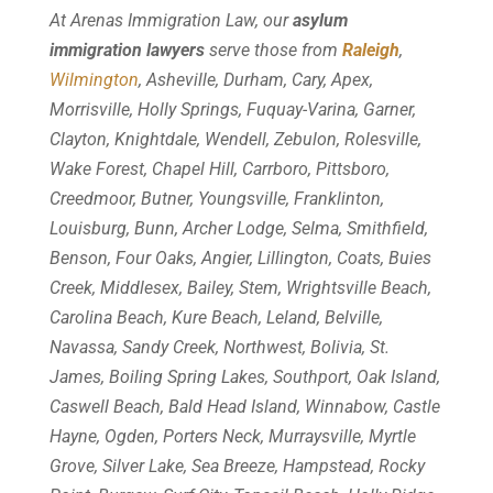
At Arenas Immigration Law, our
asylum
immigration lawyers
serve those from
Raleigh
,
Wilmington
, Asheville, Durham, Cary, Apex,
Morrisville, Holly Springs, Fuquay-Varina, Garner,
Clayton, Knightdale, Wendell, Zebulon, Rolesville,
Wake Forest, Chapel Hill, Carrboro, Pittsboro,
Creedmoor, Butner, Youngsville, Franklinton,
Louisburg, Bunn, Archer Lodge, Selma, Smithfield,
Benson, Four Oaks, Angier, Lillington, Coats, Buies
Creek, Middlesex, Bailey, Stem, Wrightsville Beach,
Carolina Beach, Kure Beach, Leland, Belville,
Navassa, Sandy Creek, Northwest, Bolivia, St.
James, Boiling Spring Lakes, Southport, Oak Island,
Caswell Beach, Bald Head Island, Winnabow, Castle
Hayne, Ogden, Porters Neck, Murraysville, Myrtle
Grove, Silver Lake, Sea Breeze, Hampstead, Rocky