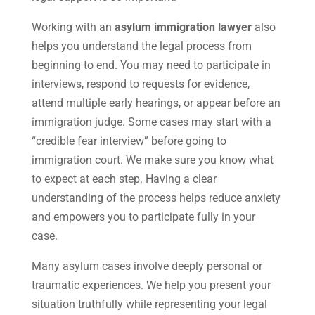
Working with an
asylum immigration lawyer
also
helps you understand the legal process from
beginning to end. You may need to participate in
interviews, respond to requests for evidence,
attend multiple early hearings, or appear before an
immigration judge. Some cases may start with a
“credible fear interview” before going to
immigration court. We make sure you know what
to expect at each step. Having a clear
understanding of the process helps reduce anxiety
and empowers you to participate fully in your
case.
Many asylum cases involve deeply personal or
traumatic experiences. We help you present your
situation truthfully while representing your legal