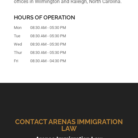
offices in Wilmington and Raleigh, North Carolina.
HOURS OF OPERATION
Mon
08:30 AM
-
05:30 PM
Tue
08:30 AM
-
05:30 PM
Wed
08:30 AM
-
05:30 PM
Thur
08:30 AM
-
05:30 PM
Fri
08:30 AM
-
04:30 PM
CONTACT ARENAS IMMIGRATION
LAW