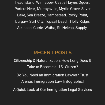
Head Island, Winnabow, Castle Hayne, Ogden,
Porters Neck, Murraysville, Myrtle Grove, Silver
Lake, Sea Breeze, Hampstead, Rocky Point,
Burgaw, Surf City, Topsail Beach, Holly Ridge,
Atkinson, Currie, Watha, St. Helena, Supply.
RECENT POSTS
Citizenship & Naturalization: How Long Does It
Take to Become a U.S. Citizen?
Do You Need an Immigration Lawyer? Trust
Arenas Immigration Law [infographic]
A Quick Look at Our Immigration Legal Services