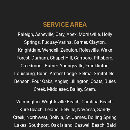
SERVICE AREA
Raleigh, Asheville, Cary, Apex, Morrisville, Holly
Springs, Fuquay-Varina, Garner, Clayton,
Knightdale, Wendell, Zebulon, Rolesville, Wake
Forest, Durham, Chapel Hill, Carrboro, Pittsboro,
Creedmoor, Butner, Youngsville, Franklinton,
Louisburg, Bunn, Archer Lodge, Selma, Smithfield,
Benson, Four Oaks, Angier, Lillington, Coats, Buies
Creek, Middlesex, Bailey, Stem.
Wilmington, Wrightsville Beach, Carolina Beach,
Kure Beach, Leland, Belville, Navassa, Sandy
Creek, Northwest, Bolivia, St. James, Boiling Spring
Lakes, Southport, Oak Island, Caswell Beach, Bald