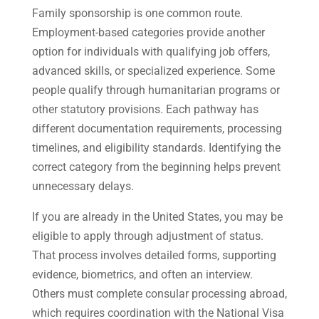
Family sponsorship is one common route.
Employment-based categories provide another
option for individuals with qualifying job offers,
advanced skills, or specialized experience. Some
people qualify through humanitarian programs or
other statutory provisions. Each pathway has
different documentation requirements, processing
timelines, and eligibility standards. Identifying the
correct category from the beginning helps prevent
unnecessary delays.
If you are already in the United States, you may be
eligible to apply through adjustment of status.
That process involves detailed forms, supporting
evidence, biometrics, and often an interview.
Others must complete consular processing abroad,
which requires coordination with the National Visa