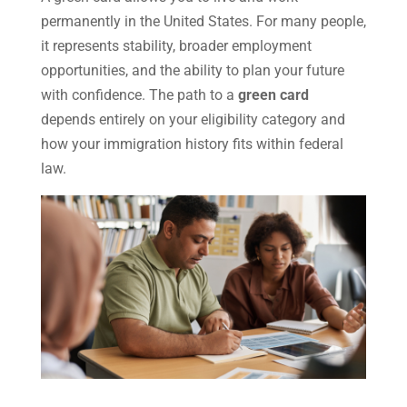
permanently in the United States. For many people,
it represents stability, broader employment
opportunities, and the ability to plan your future
with confidence. The path to a
green card
depends entirely on your eligibility category and
how your immigration history fits within federal
law.