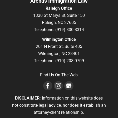
Arenas Immigration Law
Raleigh Office
1330 St Marys St, Suite 150
Raleigh,
NC
27605
Telephone:
(919) 800-8314
Wilmington Office
201 N Front St, Suite 405
Wilmington,
NC
28401
Telephone:
(910) 208-0709
Find Us On The Web
DISCLAIMER:
Information on this website does
not constitute legal advice, nor does it establish an
attorney-client relationship.