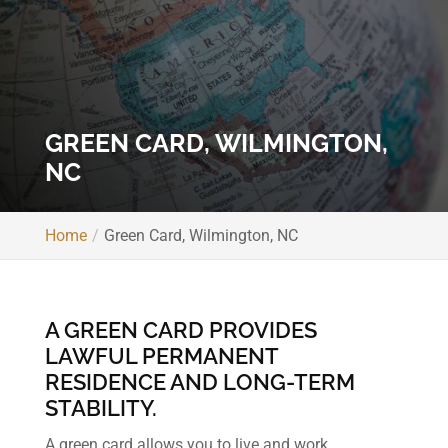
GREEN CARD, WILMINGTON,
NC
Home
Green Card, Wilmington, NC
A GREEN CARD PROVIDES
LAWFUL PERMANENT
RESIDENCE AND LONG-TERM
STABILITY.
A green card allows you to live and work