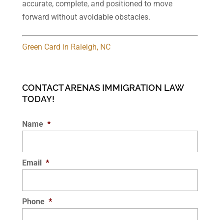
accurate, complete, and positioned to move
forward without avoidable obstacles.
Green Card in Raleigh, NC
CONTACT ARENAS IMMIGRATION LAW
TODAY!
Name
*
Email
*
Phone
*