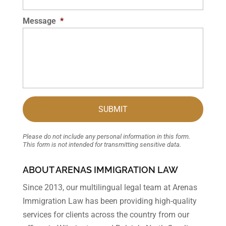
Message
*
Please do not include any personal information in this form.
This form
is not intended for transmitting
sensitive data.
ABOUT ARENAS IMMIGRATION LAW
Since 2013, our multilingual legal team at Arenas
Immigration Law has been providing high-quality
services for clients across the country from our