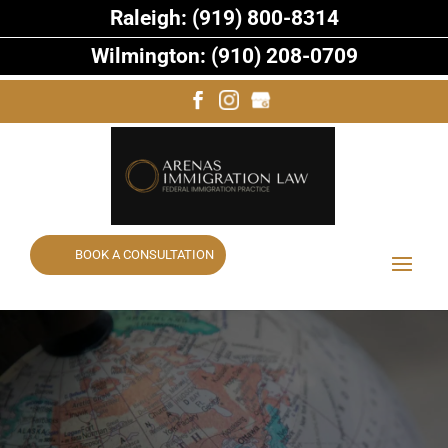
Raleigh: (919) 800-8314
Wilmington: (910) 208-0709
BOOK A CONSULTATION