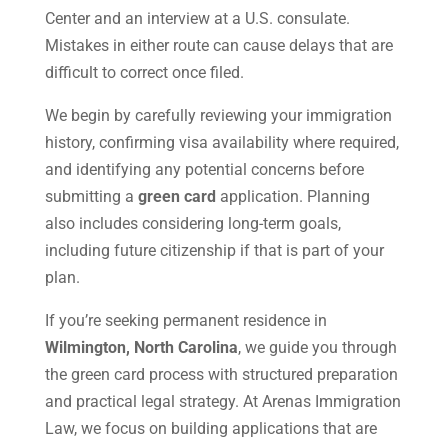
Center and an interview at a U.S. consulate.
Mistakes in either route can cause delays that are
difficult to correct once filed.
We begin by carefully reviewing your immigration
history, confirming visa availability where required,
and identifying any potential concerns before
submitting a
green card
application. Planning
also includes considering long-term goals,
including future citizenship if that is part of your
plan.
If you’re seeking permanent residence in
Wilmington, North Carolina
, we guide you through
the green card process with structured preparation
and practical legal strategy. At Arenas Immigration
Law, we focus on building applications that are