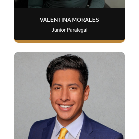
VALENTINA MORALES
Junior Paralegal