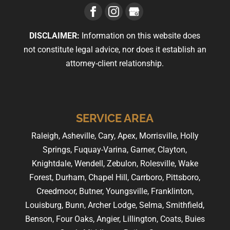
DISCLAIMER:
Information on this website does
not constitute legal advice, nor does it establish an
attorney-client relationship.
SERVICE AREA
Raleigh, Asheville, Cary, Apex, Morrisville, Holly
Springs, Fuquay-Varina, Garner, Clayton,
Knightdale, Wendell, Zebulon, Rolesville, Wake
Forest, Durham, Chapel Hill, Carrboro, Pittsboro,
Creedmoor, Butner, Youngsville, Franklinton,
Louisburg, Bunn, Archer Lodge, Selma, Smithfield,
Benson, Four Oaks, Angier, Lillington, Coats, Buies