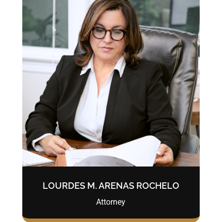
LOURDES M. ARENAS ROCHELO
Attorney