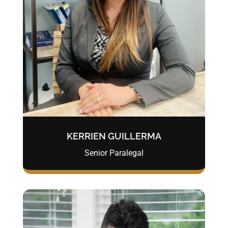
KERRIEN GUILLERMA
Senior Paralegal