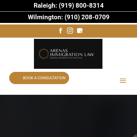
Raleigh: (919) 800-8314
Wilmington: (910) 208-0709
BOOK A CONSULTATION