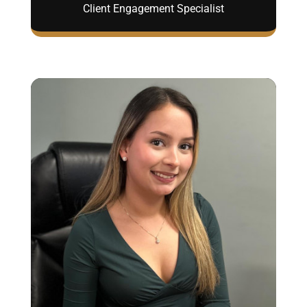
Client Engagement Specialist