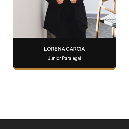
LORENA GARCIA
Junior Paralegal