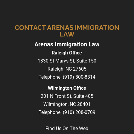
CONTACT ARENAS IMMIGRATION
LAW
Arenas Immigration Law
Raleigh Office
1330 St Marys St, Suite 150
Raleigh,
NC
27605
Telephone:
(919) 800-8314
Wilmington Office
201 N Front St, Suite 405
Wilmington,
NC
28401
Telephone:
(910) 208-0709
Find Us On The Web