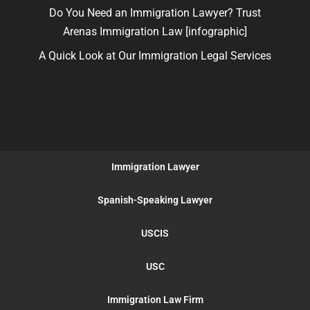
Do You Need an Immigration Lawyer? Trust
Arenas Immigration Law [infographic]
A Quick Look at Our Immigration Legal Services
Immigration Lawyer
Spanish-Speaking Lawyer
USCIS
USC
Immigration Law Firm