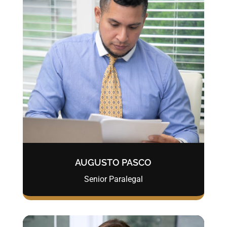
AUGUSTO PASCO
Senior Paralegal