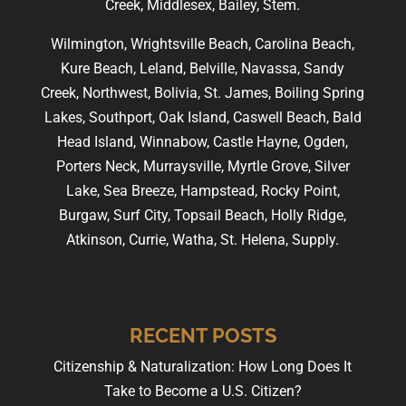
Creek, Middlesex, Bailey, Stem.
Wilmington, Wrightsville Beach, Carolina Beach,
Kure Beach, Leland, Belville, Navassa, Sandy
Creek, Northwest, Bolivia, St. James, Boiling Spring
Lakes, Southport, Oak Island, Caswell Beach, Bald
Head Island, Winnabow, Castle Hayne, Ogden,
Porters Neck, Murraysville, Myrtle Grove, Silver
Lake, Sea Breeze, Hampstead, Rocky Point,
Burgaw, Surf City, Topsail Beach, Holly Ridge,
Atkinson, Currie, Watha, St. Helena, Supply.
RECENT POSTS
Citizenship & Naturalization: How Long Does It
Take to Become a U.S. Citizen?