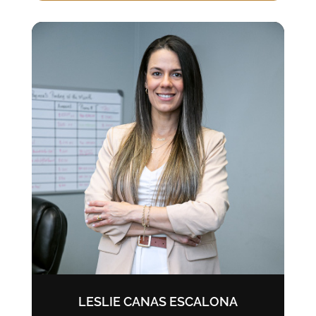
LESLIE CANAS ESCALONA