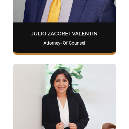
JULIO ZACORET VALENTIN
Attorney- Of Counsel