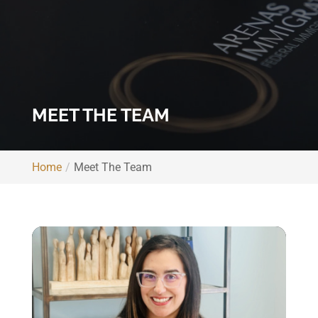
MEET THE TEAM
Home
Meet The Team