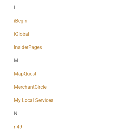
I
iBegin
iGlobal
InsiderPages
M
MapQuest
MerchantCircle
My Local Services
N
n49