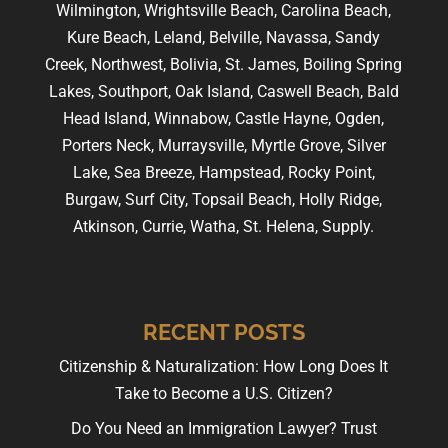
Wilmington, Wrightsville Beach, Carolina Beach,
Kure Beach, Leland, Belville, Navassa, Sandy
Creek, Northwest, Bolivia, St. James, Boiling Spring
Lakes, Southport, Oak Island, Caswell Beach, Bald
Head Island, Winnabow, Castle Hayne, Ogden,
Porters Neck, Murraysville, Myrtle Grove, Silver
Lake, Sea Breeze, Hampstead, Rocky Point,
Burgaw, Surf City, Topsail Beach, Holly Ridge,
Atkinson, Currie, Watha, St. Helena, Supply.
RECENT POSTS
Citizenship & Naturalization: How Long Does It
Take to Become a U.S. Citizen?
Do You Need an Immigration Lawyer? Trust