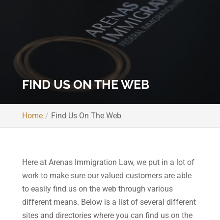
FIND US ON THE WEB
Home
Find Us On The Web
Here at Arenas Immigration Law, we put in a lot of
work to make sure our valued customers are able
to easily find us on the web through various
different means. Below is a list of several different
sites and directories where you can find us on the