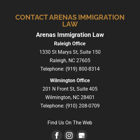
CONTACT ARENAS IMMIGRATION
LAW
Arenas Immigration Law
Raleigh Office
1330 St Marys St, Suite 150
Raleigh,
NC
27605
Telephone:
(919) 800-8314
Wilmington Office
201 N Front St, Suite 405
Wilmington,
NC
28401
Telephone:
(910) 208-0709
Find Us On The Web