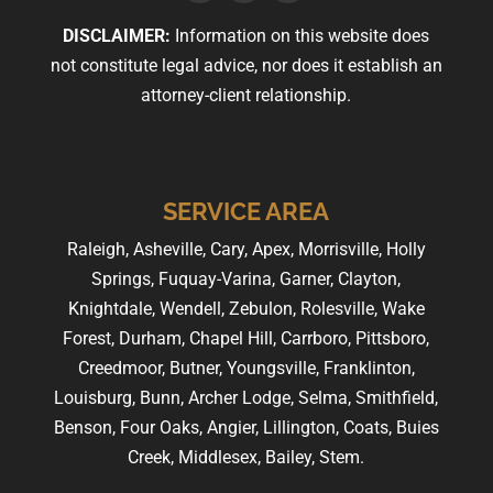
DISCLAIMER:
Information on this website does
not constitute legal advice, nor does it establish an
attorney-client relationship.
SERVICE AREA
Raleigh, Asheville, Cary, Apex, Morrisville, Holly
Springs, Fuquay-Varina, Garner, Clayton,
Knightdale, Wendell, Zebulon, Rolesville, Wake
Forest, Durham, Chapel Hill, Carrboro, Pittsboro,
Creedmoor, Butner, Youngsville, Franklinton,
Louisburg, Bunn, Archer Lodge, Selma, Smithfield,
Benson, Four Oaks, Angier, Lillington, Coats, Buies
Creek, Middlesex, Bailey, Stem.