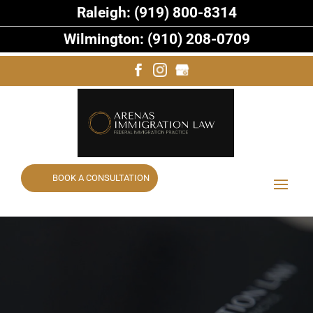
Raleigh: (919) 800-8314
Wilmington: (910) 208-0709
BOOK A CONSULTATION