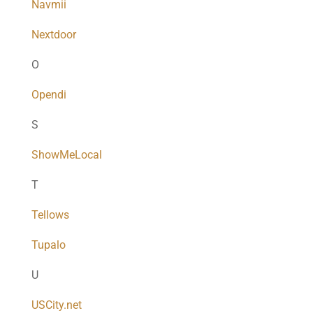
Navmii
Nextdoor
O
Opendi
S
ShowMeLocal
T
Tellows
Tupalo
U
USCity.net