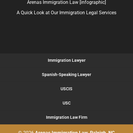
Arenas Immigration Law [infographic]
A Quick Look at Our Immigration Legal Services
Immigration Lawyer
Spanish-Speaking Lawyer
USCIS
USC
Immigration Law Firm
© 2026
Arenas Immigration Law, Raleigh, NC