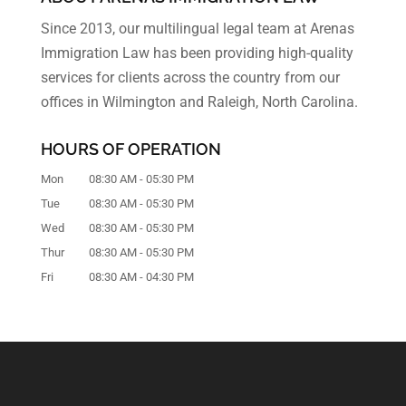
Since 2013, our multilingual legal team at Arenas
Immigration Law has been providing high-quality
services for clients across the country from our
offices in Wilmington and Raleigh, North Carolina.
HOURS OF OPERATION
Mon
08:30 AM
-
05:30 PM
Tue
08:30 AM
-
05:30 PM
Wed
08:30 AM
-
05:30 PM
Thur
08:30 AM
-
05:30 PM
Fri
08:30 AM
-
04:30 PM