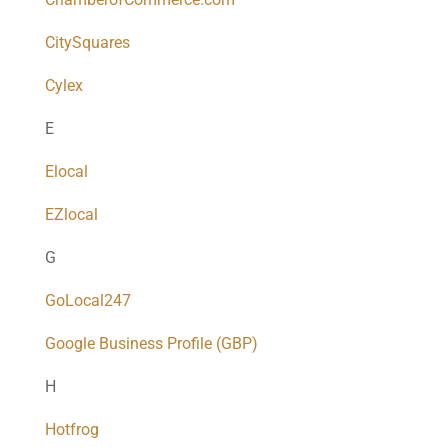
CitySquares
Cylex
E
Elocal
EZlocal
G
GoLocal247
Google Business Profile (GBP)
H
Hotfrog