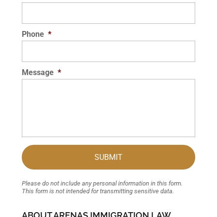
Phone
*
Message
*
Please do not include any personal information in this form.
This form
is not intended for transmitting
sensitive data.
ABOUT ARENAS IMMIGRATION LAW