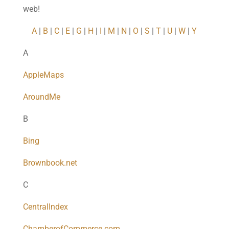
web!
A
|
B
|
C
|
E
|
G
|
H
|
I
|
M
|
N
|
O
|
S
|
T
|
U
|
W
|
Y
A
AppleMaps
AroundMe
B
Bing
Brownbook.net
C
CentralIndex
ChamberofCommerce.com