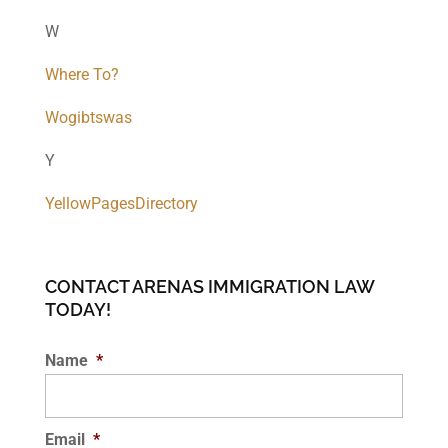
W
Where To?
Wogibtswas
Y
YellowPagesDirectory
CONTACT ARENAS IMMIGRATION LAW
TODAY!
Name
*
Email
*