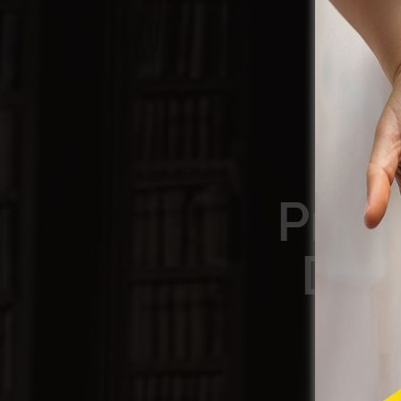
Prot
Dre