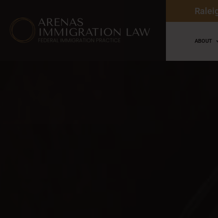
Ralei
ABOUT