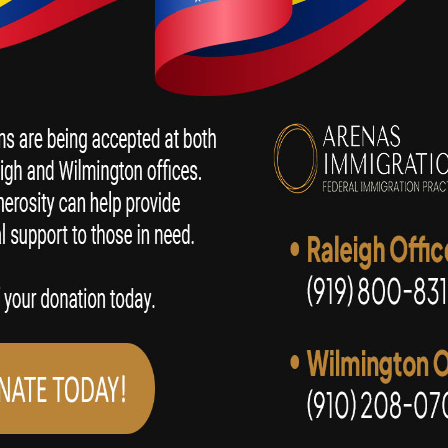
SPEAK WITH AN IMMIGRATION LAWYER