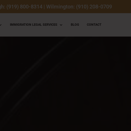
gh: (919) 800-8314
|
Wilmington: (910) 208-0709
IMMIGRATION LEGAL SERVICES
BLOG
CONTACT