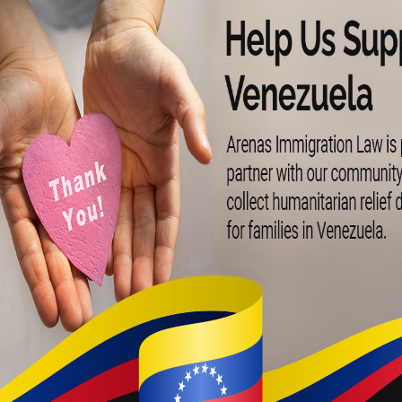
ecting Your Ame
am with 25+ Year
Legal Experienc