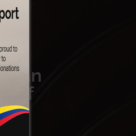
rican
s of
e