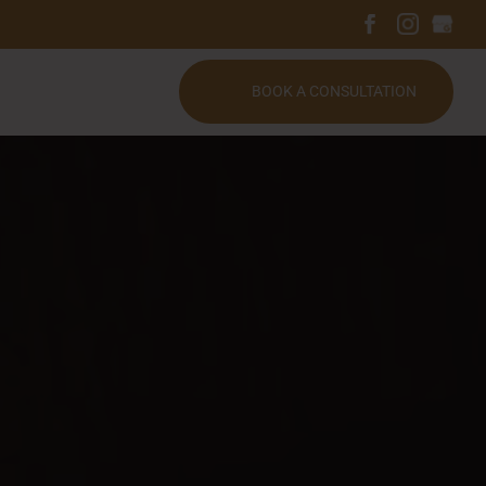
BOOK A CONSULTATION